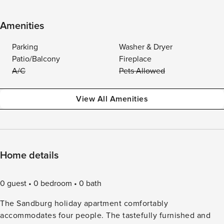
Amenities
Parking
Washer & Dryer
Patio/Balcony
Fireplace
A/C
Pets Allowed
View All Amenities
Home details
0 guest
0 bedroom
0 bath
The Sandburg holiday apartment comfortably
accommodates four people. The tastefully furnished and