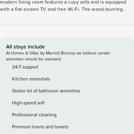
modern living room features a cozy sofa and is equipped
with a flat-screen TV and free Wi-Fi. The wood-burning
stove provides warm warmth and creates a welcoming
atmosphere. Underfloor heating also ensures a pleasant
temperature. Our two bedrooms are furnished with
comfortable box-spring beds. The master bedroom has a
flat-screen TV and access to a balcony with outdoor
All stays include
seating. The kitchen is fully equipped with everything you
At Homes & Villas by Marriott Bonvoy we believe certain
need: an induction cooktop, dishwasher, microwave, oven,
amenities should be standard.
refrigerator, freezer, coffee maker, kettle, toaster, and a
24/7 support
SodaStream. Our bright and welcoming bathroom features a
Kitchen essentials
walk-in shower and a bathtub. The toilet is located in a
separate room.
Starter kit of bathroom amenities
High-speed wifi
Professional cleaning
Premium linens and towels