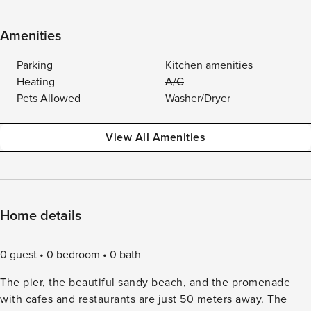
Amenities
Parking
Kitchen amenities
Heating
A/C
Pets Allowed
Washer/Dryer
View All Amenities
Home details
0 guest
0 bedroom
0 bath
The pier, the beautiful sandy beach, and the promenade
with cafes and restaurants are just 50 meters away. The