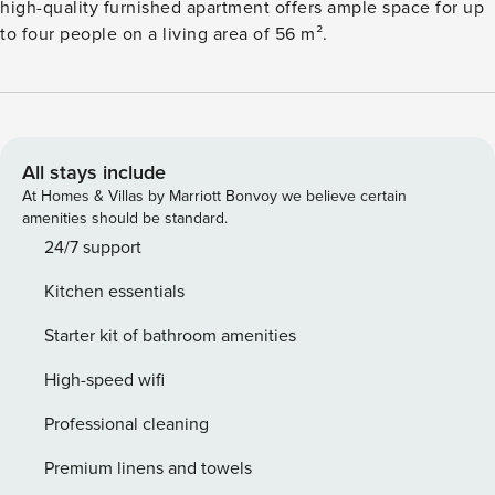
high-quality furnished apartment offers ample space for up
to four people on a living area of 56 m².
All stays include
At Homes & Villas by Marriott Bonvoy we believe certain
amenities should be standard.
24/7 support
Kitchen essentials
Starter kit of bathroom amenities
High-speed wifi
Professional cleaning
Premium linens and towels