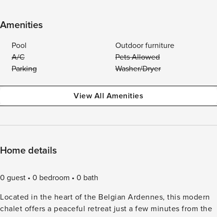
Amenities
Pool
Outdoor furniture
A/C
Pets Allowed
Parking
Washer/Dryer
View All Amenities
Home details
0 guest
0 bedroom
0 bath
Located in the heart of the Belgian Ardennes, this modern
chalet offers a peaceful retreat just a few minutes from the