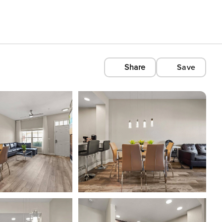
Share
Save