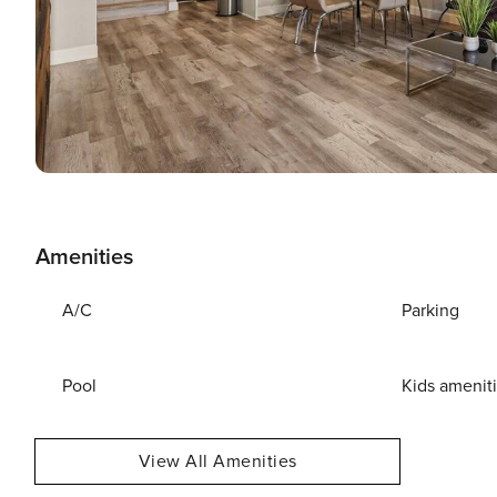
Amenities
A/C
Parking
Pool
Kids amenit
View All Amenities