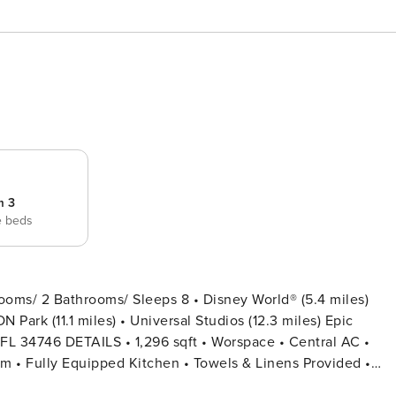
m 3
e beds
ooms/ 2 Bathrooms/ Sleeps 8 • Disney World® (5.4 miles)
 Park (11.1 miles) • Universal Studios (12.3 miles) Epic
ce • Central AC •
een TV • Hair Dryers, Iron & Ironing Board • Private Door