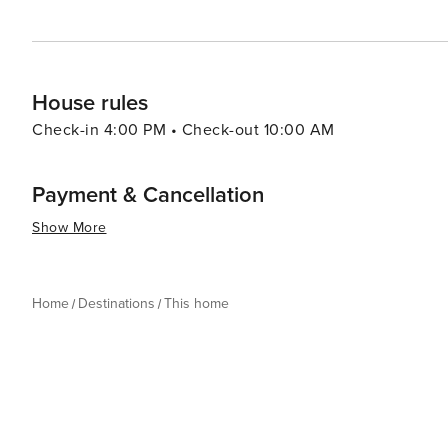
House rules
Check-in 4:00 PM • Check-out 10:00 AM
Payment & Cancellation
Show More
Home
Destinations
This home