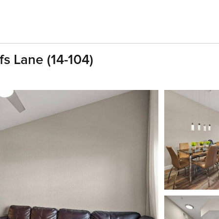
fs Lane (14-104)