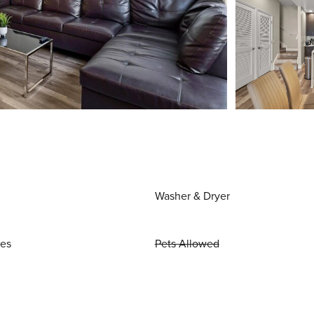
Washer & Dryer
ies
Pets Allowed