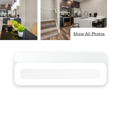
Show All Photos