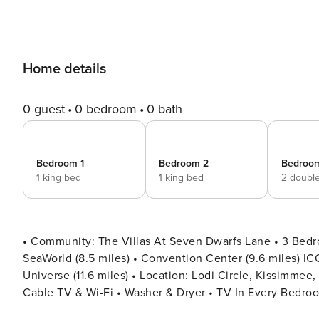
Home details
0 guest
0 bedroom
0 bath
Bedroom 1
Bedroom 2
Bedroo
1 king bed
1 king bed
2 doubl
• Community: The Villas At Seven Dwarfs Lane • 3 Bedr
SeaWorld (8.5 miles) • Convention Center (9.6 miles) ICON
Universe (11.6 miles) • Location: Lodi Circle, Kissimmee, FL 34746 DETAILS • 1,296 sqft • Worspa
Cable TV & Wi-Fi • Washer & Dryer • TV In Every Bedroom • Fully Equipped Kitchen • Towels & Linens Provided •
Washcloths Are Not Provided • Living Room with Flat Scr