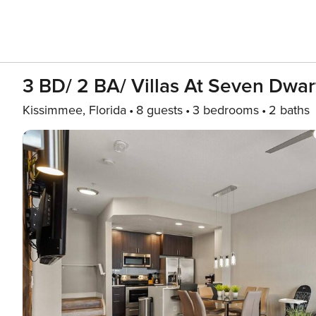
3 BD/ 2 BA/ Villas At Seven Dwar
Kissimmee, Florida
8 guests
3 bedrooms
2 baths