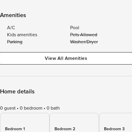
Amenities
A/C
Pool
Kids amenities
Pets Allowed
Parking
Washer/Dryer
View All Amenities
Home details
0 guest
0 bedroom
0 bath
Bedroom 1
Bedroom 2
Bedroom 3