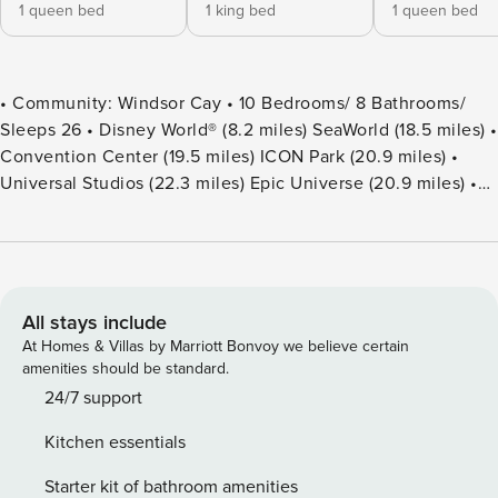
1 queen bed
1 king bed
1 queen bed
• Community: Windsor Cay • 10 Bedrooms/ 8 Bathrooms/
Sleeps 26 • Disney World® (8.2 miles) SeaWorld (18.5 miles) •
Convention Center (19.5 miles) ICON Park (20.9 miles) •
Universal Studios (22.3 miles) Epic Universe (20.9 miles) •
Location: Coastal Cove Lane, Clermont FL 34714 DETAILS •
4,034 sqft • Central AC • Cable TV & Wi-Fi • Washer & Dryer
• TV In Every Bedroom • Fully Equipped Kitchen • Towels &
Linens Provided • Washcloths Are Not Provided • Family
Room with Flat Screen TV • Hair Dryers, Iron & Ironing
All stays include
Board • Private Door Code for Each Guest Stay • Outdoor
At Homes & Villas by Marriott Bonvoy we believe certain
Patio Furniture with Sun Loungers • Pack ’n play/ High Chair
amenities should be standard.
(Free Upon Request) • Private Screened-in Pool + Child
24/7 support
Safety Pool Fence - BEDROOM SETUP FIRST FLOOR
Kitchen essentials
Bedroom 1: 1 Queen Bed + Bathroom In Hallway Bedroom 2:
1 King Bed + Attached Bathroom Shared With Pool SECOND
Starter kit of bathroom amenities