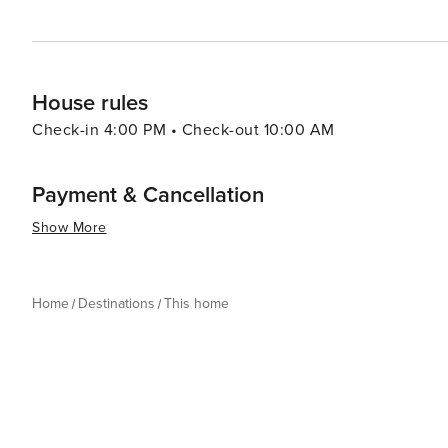
House rules
Check-in 4:00 PM • Check-out 10:00 AM
Payment & Cancellation
Show More
Home
Destinations
This home