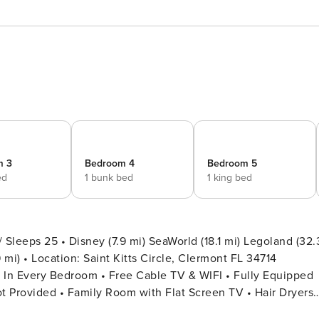
m 3
Bedroom 4
Bedroom 5
ed
1 bunk bed
1 king bed
leeps 25 • Disney (7.9 mi) SeaWorld (18.1 mi) Legoland (32.
 FL 34714
t Provided • Family Room with Flat Screen TV • Hair Dryers,
y • Outdoor Patio Furniture with Sun Loungers • Pack ’n