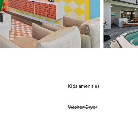
Kids amenities
Washer/Dryer