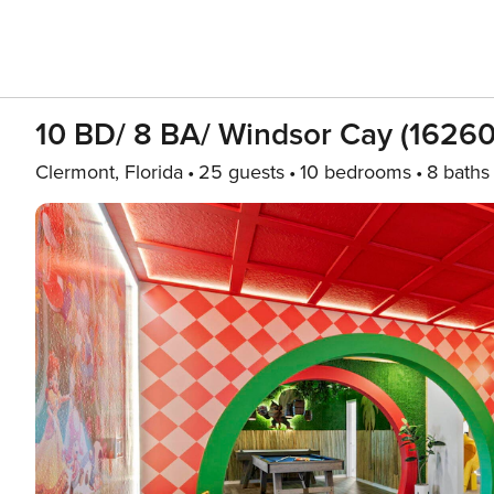
10 BD/ 8 BA/ Windsor Cay (16260
Clermont, Florida
25 guests
10 bedrooms
8 baths