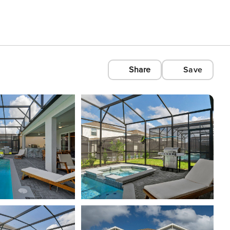
Share
Save