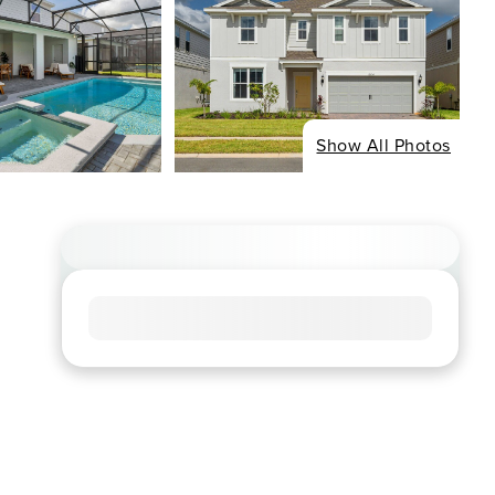
Show All Photos