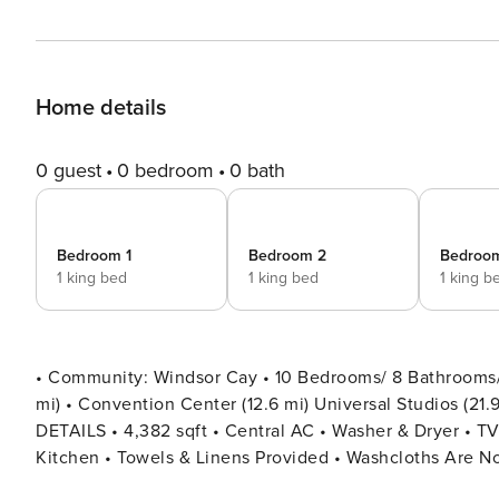
Home details
0 guest
0 bedroom
0 bath
Bedroom 1
Bedroom 2
Bedroo
1 king bed
1 king bed
1 king b
• Community: Windsor Cay • 10 Bedrooms/ 8 Bathrooms/ S
mi) • Convention Center (12.6 mi) Universal Studios (21.9 mi) • Location: Saint Kitts Circle, Clermont
DETAILS • 4,382 sqft • Central AC • Washer & Dryer • TV In Every Bedroom • Free Cable TV & WIFI • Fully Equipped
Kitchen • Towels & Linens Provided • Washcloths Are No
Iron & Ironing Board • Private Door Code for Each Guest Sta