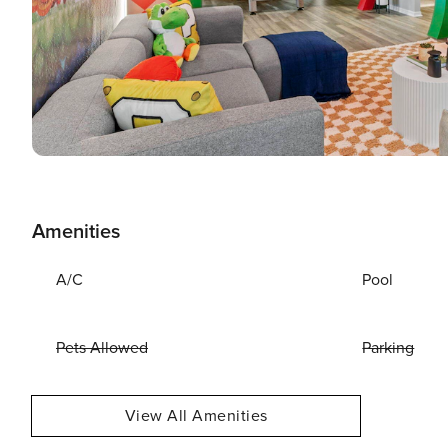
Amenities
A/C
Pool
Pets Allowed
Parking
View All Amenities