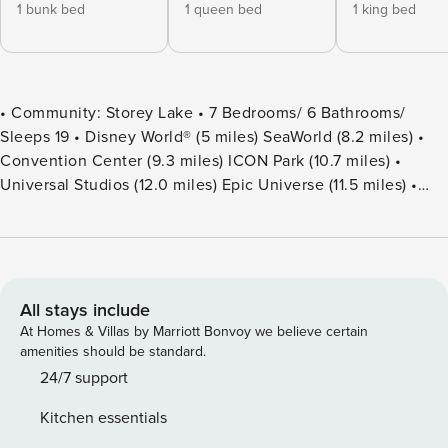
1 bunk bed
1 queen bed
1 king bed
• Community: Storey Lake • 7 Bedrooms/ 6 Bathrooms/
Sleeps 19 • Disney World® (5 miles) SeaWorld (8.2 miles) •
Convention Center (9.3 miles) ICON Park (10.7 miles) •
Universal Studios (12.0 miles) Epic Universe (11.5 miles) •
Location: Stanza Court, Kissimmee FL 34746 DETAILS •
3,888 sqft • Central AC • Washer & Dryer • TV In Every
Bedroom • Free Cable TV & WIFI • Fully Equipped Kitchen •
Towels & Linens Provided • Washcloths Are Not Provided •
Family Room with Flat Screen TV • Hair Dryers, Iron &
All stays include
Ironing Board • Private Door Code for Each Guest Stay •
At Homes & Villas by Marriott Bonvoy we believe certain
Outdoor Patio Furniture with Sun Loungers • Pack ’n play/
amenities should be standard.
High Chair (Free Upon Request) • Private Screened-in Pool
24/7 support
+ Child Safety Pool Fence - BEDROOM SETUP FIRST FLOOR
Kitchen essentials
Bedroom 1: 1 Bunk Bed (Full Over Full) + Full Bathroom In