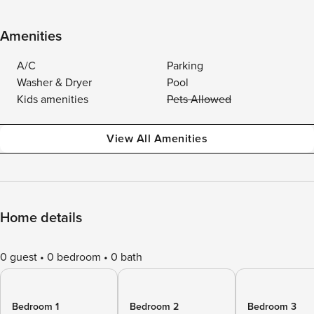
Amenities
A/C
Parking
Washer & Dryer
Pool
Kids amenities
Pets Allowed
View All Amenities
Home details
0 guest
0 bedroom
0 bath
Bedroom 1
Bedroom 2
Bedroom 3