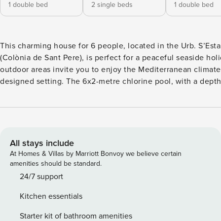
1 double bed
2 single beds
1 double bed
This charming house for 6 people, located in the Urb. S’Est
(Colònia de Sant Pere), is perfect for a peaceful seaside holiday
outdoor areas invite you to enjoy the Mediterranean climate 
designed setting. The 6x2-metre chlorine pool, with a dept
from 1 to 1.80 metres, is ideal for cooling off in complete pe
mind and also features a child safety system. The paved area
for relaxing in the sun, unwinding, or preparing a delicious
the portable barbecue. The interior is distributed over two floors. On
the ground floor, the living-dining room with exposed beam
All stays include
fireplace, Smart TV and air conditioning is ideal for relaxing
At Homes & Villas by Marriott Bonvoy we believe certain
extending the evenings with your companions. The ceramic
amenities should be standard.
kitchen is fully equipped with all the necessary utensils so 
24/7 support
cook and feel at home. On this same floor there is a bedroo
Kitchen essentials
double bed and a full bathroom with a bathtub. On the first 
will find the other two bedrooms, all with air conditioning a
Starter kit of bathroom amenities