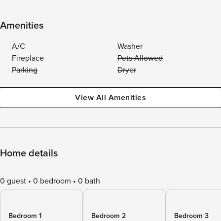
Amenities
A/C
Washer
Fireplace
Pets Allowed
Parking
Dryer
View All Amenities
Home details
0 guest
0 bedroom
0 bath
Bedroom 1
Bedroom 2
Bedroom 3