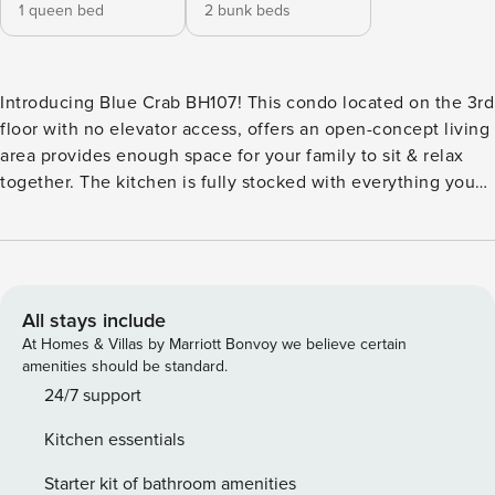
1 queen bed
2 bunk beds
Introducing Blue Crab BH107! This condo located on the 3rd
floor with no elevator access, offers an open-concept living
area provides enough space for your family to sit & relax
together. The kitchen is fully stocked with everything you
need. The primary bedroom has a queen size bed and the
second bedroom has two twins over full bunk beds. There a
two full baths, one in each bedroom. Oh, did I mention the
sunrises are amazing! Nestled in the golden dunes of
Mustang Island, Beachhead condos all have awesome gulf
All stays include
views. The complex amenities include a heated swimming
At Homes & Villas by Marriott Bonvoy we believe certain
pool, community charcoal grills, community game room, a
amenities should be standard.
playground, and a private boardwalk to the beach. All units
24/7 support
have private balconies to enjoy gulf views and breezes.
Kitchen essentials
Pets are not permitted in this unit and smoking is allowed
outside only. Per HOA: Before traveling to Port
Starter kit of bathroom amenities