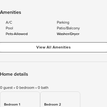
Amenities
A/C
Parking
Pool
Patio/Balcony
Pets Allowed
Washer/Dryer
View All Amenities
Home details
0 guest
0 bedroom
0 bath
Bedroom 1
Bedroom 2