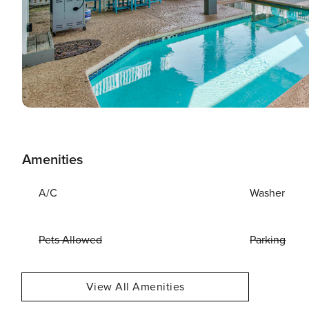
Amenities
A/C
Washer
Pets Allowed
Parking
View All Amenities