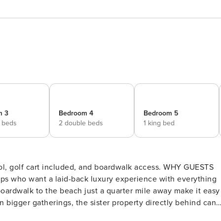
m 3
Bedroom 4
Bedroom 5
 beds
2 double beds
1 king bed
 cart included, and boardwalk access. WHY GUESTS
ps who want a laid-back luxury experience with everything
 boardwalk to the beach just a quarter mile away make it easy
n bigger gatherings, the sister property directly behind can
ining