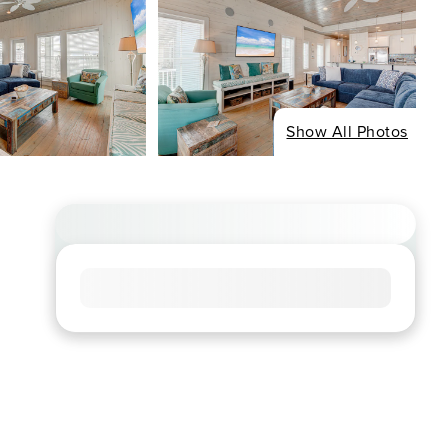
Show All Photos