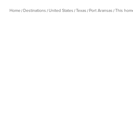
Home
Destinations
United States
Texas
Port Aransas
This hom