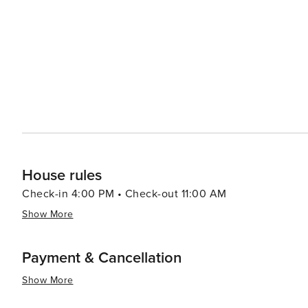
from casual beach eats to gourmet cuisine, often accom
bars and pubs provide a cozy atmosphere for enjoying a cold drink after 
abound, with options like pirate cruises, mini-golf, and
variety of preferences, from beachfront condos and luxury resort
Aransas is a versatile destination that promises relaxa
you're looking to reel in a big catch, soak up the sun, o
cherished memories are made.
House rules
Check-in 4:00 PM • Check-out 11:00 AM
Show More
Payment & Cancellation
Show More