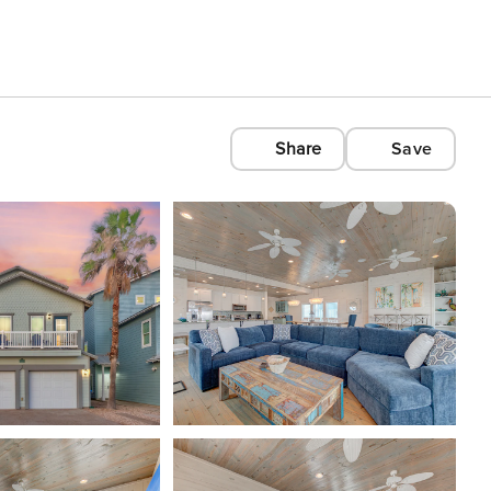
Share
Save