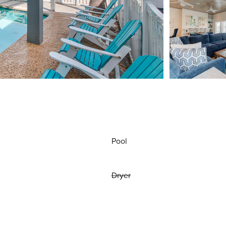
Pool
Dryer