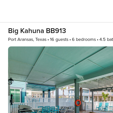
Big Kahuna BB913
Port Aransas, Texas
16 guests
6 bedrooms
4.5 ba