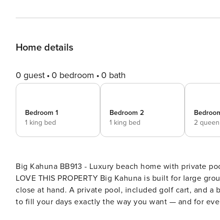
Home details
0 guest
0 bedroom
0 bath
Bedroom 1
Bedroom 2
Bedroo
1 king bed
1 king bed
2 queen
Big Kahuna BB913 - Luxury beach home with private pool, golf
LOVE THIS PROPERTY Big Kahuna is built for large grou
close at hand. A private pool, included golf cart, and a
to fill your days exactly the way you want — and for eve
be booked together for two homes and two private pools. HIGHLIGHTS - Private pool with outdoor lounge and d