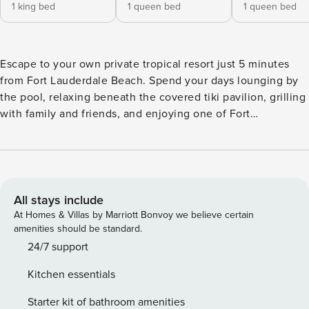
1 king bed
1 queen bed
1 queen bed
Escape to your own private tropical resort just 5 minutes
from Fort Lauderdale Beach. Spend your days lounging by
the pool, relaxing beneath the covered tiki pavilion, grilling
with family and friends, and enjoying one of Fort
Lauderdale’s most desirable locations near the beach, Las
Olas, and Wilton Manors. Located east of US-1 in one of Fort
Lauderdale’s most desirable neighborhoods, guests can
walk to Trader Joe’s, Whole Foods, restaurants, cafés, and
everyday conveniences while remaining just minutes from
All stays include
Fort Lauderdale Beach, Las Olas Boulevard, and Wilton
At Homes & Villas by Marriott Bonvoy we believe certain
Manors. Guests enjoy exclusive use of the entire property,
amenities should be standard.
including the private pool, backyard retreat, and all indoor
24/7 support
living spaces. The backyard is the centerpiece of Villa
Kitchen essentials
Palmera. This private tropical oasis features a sparkling
pool, covered tiki pavilion, cabana bath with direct pool
Starter kit of bathroom amenities