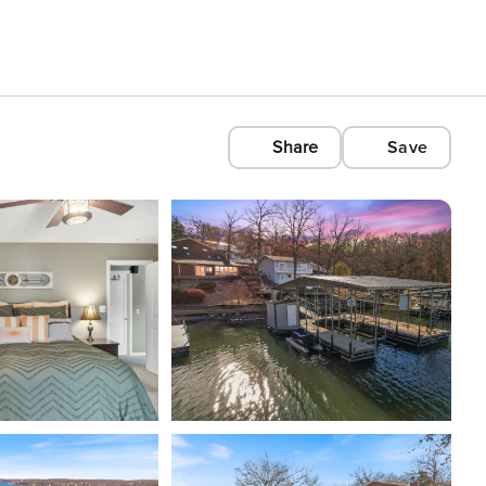
Share
Save