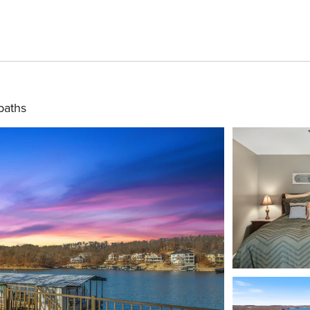
baths