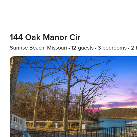
144 Oak Manor Cir
Sunrise Beach, Missouri
12 guests
3 bedrooms
2 