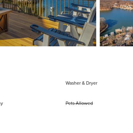
Washer & Dryer
ny
Pets Allowed