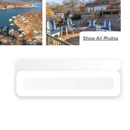
Show All Photos