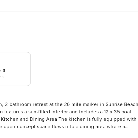
m 3
eds
 2-bathroom retreat at the 26-mile marker in Sunrise Beach
n features a sun-filled interior and includes a 12 x 35 boat
h
The open-concept space flows into a dining area where a
-ceiling windows offering panoramic views while you dine.