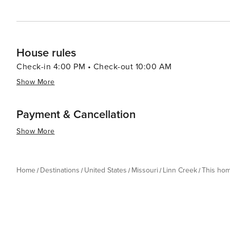
House rules
Check-in 4:00 PM • Check-out 10:00 AM
Show More
Payment & Cancellation
Show More
Home
Destinations
United States
Missouri
Linn Creek
This ho