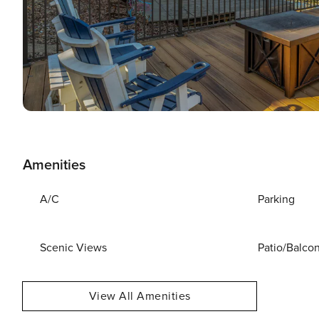
Amenities
A/C
Parking
Scenic Views
Patio/Balco
View All Amenities