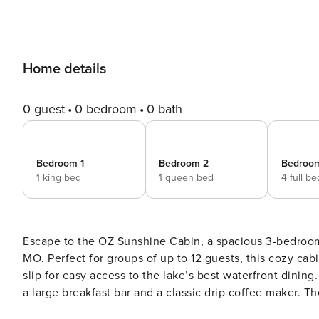
Home details
0 guest
0 bedroom
0 bath
Bedroom 1
Bedroom 2
Bedroo
1 king bed
1 queen bed
4 full b
Escape to the OZ Sunshine Cabin, a spacious 3-bedroom,
MO. Perfect for groups of up to 12 guests, this cozy cabi
slip for easy access to the lake’s best waterfront dining. Kitchen and Dining Area The kitchen is fully equipped wit
a large breakfast bar and a classic drip coffee maker. 
massive farm style table sits against a wall of floor-to