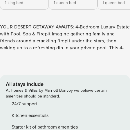
1 king bed
1 queen bed
1 queen bed
YOUR DESERT GETAWAY AWAITS: 4-Bedroom Luxury Estate
with Pool, Spa & Firepit Imagine gathering family and
friends around a crackling firepit under the stars, then
waking up to a refreshing dip in your private pool. This 4-
bedroom, 3-bathroom desert home is designed for those
who want a memorable escape without the fuss—a place
where every moment feels special, whether you’re hosting
or simply unwinding. THE SPACE Step inside and you’ll
immediately feel the difference. The home is flooded with
All stays include
natural light, with a bright, open living area built for both
At Homes & Villas by Marriott Bonvoy we believe certain
relaxation and connection. Generous seating invites you to
amenities should be standard.
settle in, while the single-level layout means no stairs to
24/7 support
navigate and easy access to every part of the home. There’s
Kitchen essentials
plenty of room to spread out, whether you’re traveling with
kids, extended family, or friends. The kitchen is fully
Starter kit of bathroom amenities