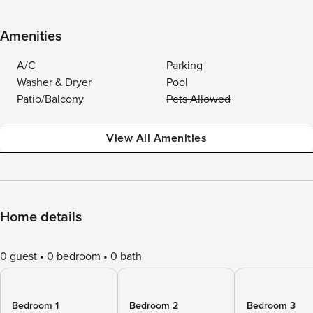
Amenities
A/C
Parking
Washer & Dryer
Pool
Patio/Balcony
Pets Allowed
View All Amenities
Home details
0 guest
0 bedroom
0 bath
Bedroom 1
Bedroom 2
Bedroom 3