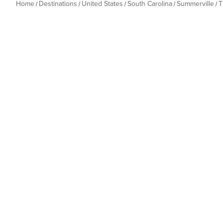
Home
Destinations
United States
South Carolina
Summerville
T