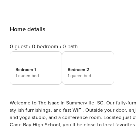
Home details
0 guest
0 bedroom
0 bath
Bedroom 1
Bedroom 2
1 queen bed
1 queen bed
Welcome to The Isaac in Summerville, SC. Our fully-furni
stylish furnishings, and fast WiFi. Outside your door, en
and yoga studio, and a conference room. Located just o
Cane Bay High School, you’ll be close to local favorites like No
All guests must complete CLEAR ID verification and a ba