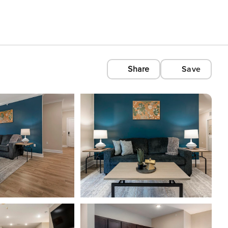
Share
Save