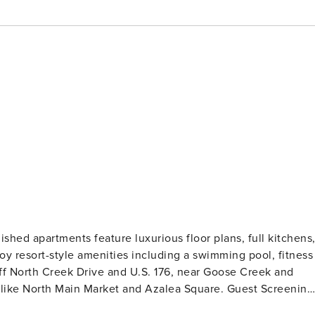
shed apartments feature luxurious floor plans, full kitchens
joy resort-style amenities including a swimming pool, fitness
ff North Creek Drive and U.S. 176, near Goose Creek and
rth Main Market and Azalea Square. Guest Screening
ckground check (no evictions, collections, or criminal