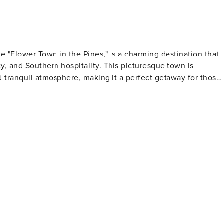
e "Flower Town in the Pines," is a charming destination that
uty, and Southern hospitality. This picturesque town is
 tranquil atmosphere, making it a perfect getaway for those
wisterias, and dogwoods. This vibrant festival is one of the
 visitors from all over to enjoy the colorful displays, local
 historic plantations. The Summerville Dorchester Museum
 cover everything from colonial times to the present day.
architectural gems and storied past. For outdoor
y in Summerville. This 12-acre park is filled with walking
pot for a leisurely stroll or a picnic. Additionally, the Sawmill
ing along a former railroad line. Summerville's
by attractions. It's just a short drive from the historic city o
arriages, and rich cultural scene. The beaches of the South