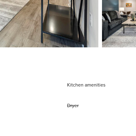
Kitchen amenities
Dryer