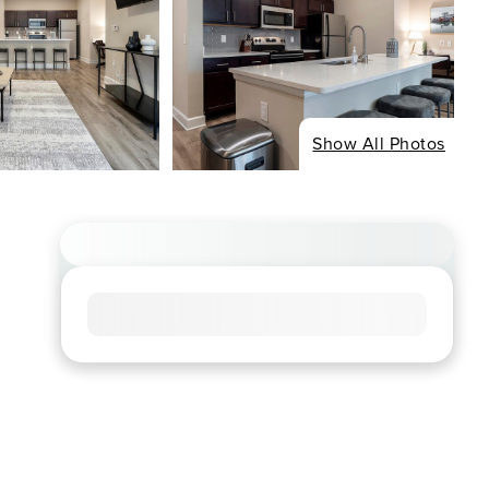
Show All Photos