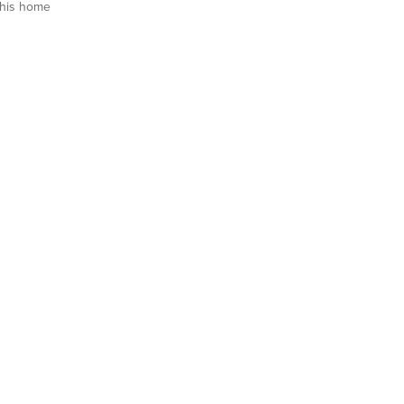
his home