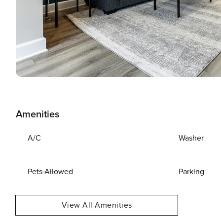
Amenities
A/C
Washer
Pets Allowed
Parking
View All Amenities