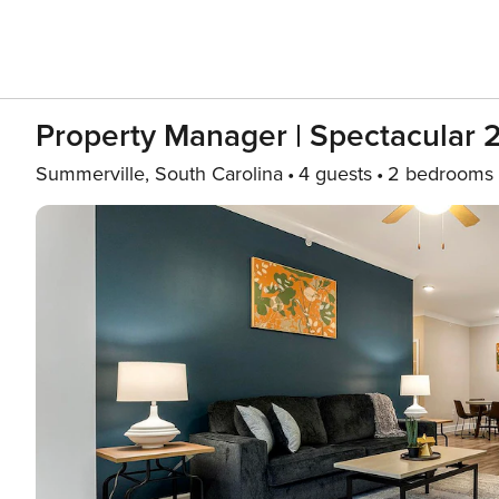
Property Manager | Spectacular 
Summerville, South Carolina
4 guests
2 bedrooms