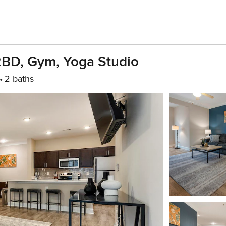
2BD, Gym, Yoga Studio
2 baths