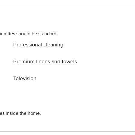
t
l address to
ons. Costs may apply. Please contact us prior to booking to
enities should be standard.
Professional cleaning
r longer).
Premium linens and towels
Television
ies inside the home.