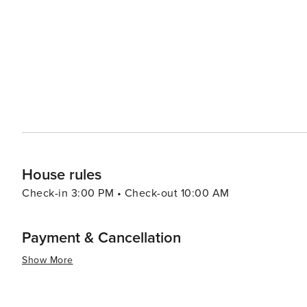
Carolina coast are also within easy reach, offering sun, sand, and surf. The town's culi
Southern roots, with local restaurants serving up classi
tomatoes, and sweet tea. The local farmers market is a 
With its combination of historical charm, natural beauty
quintessentially Southern experience that's both relax
blooming gardens, exploring its historical sites, or simp
destination that truly blossoms in the hearts of its visito
House rules
Check-in 3:00 PM • Check-out 10:00 AM
Payment & Cancellation
Show More