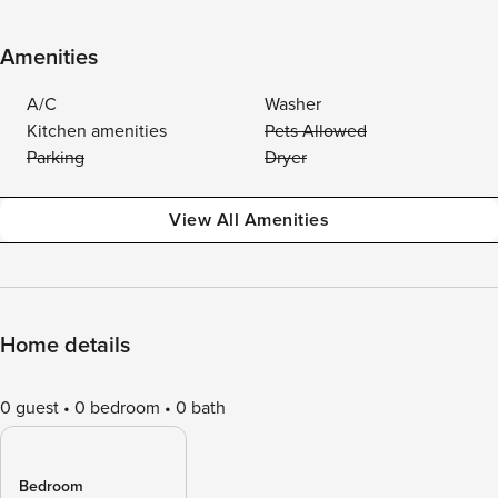
Amenities
A/C
Washer
Kitchen amenities
Pets Allowed
Parking
Dryer
View All Amenities
Home details
0 guest
0 bedroom
0 bath
Bedroom