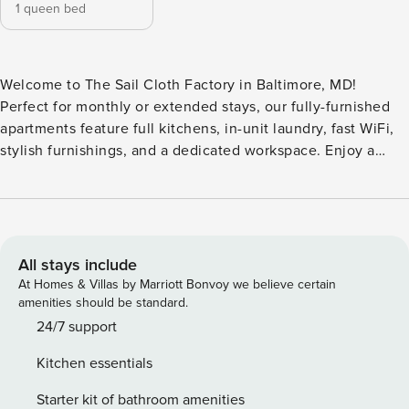
1 queen bed
Welcome to The Sail Cloth Factory in Baltimore, MD!
Perfect for monthly or extended stays, our fully-furnished
apartments feature full kitchens, in-unit laundry, fast WiFi,
stylish furnishings, and a dedicated workspace. Enjoy a
rooftop lounge with city views, a 24-hour fitness center,
and a cozy community area with WiFi, coffee bar, and
printing station. The building also offers valet parking,
secure access, and a pet-friendly dog park with outdoor
grilling spaces. Guest Screening All guests must complete
All stays include
CLEAR ID verification and a background check (no
At Homes & Villas by Marriott Bonvoy we believe certain
evictions, collections, or criminal records). A passport is
amenities should be standard.
required for international guests. Stays of 30+ Nights The
24/7 support
primary guest must complete a soft credit check (minimum
Kitchen essentials
score of 550) and provide a valid SSN. After Booking We
will request your email address to send a secure check-in
Starter kit of bathroom amenities