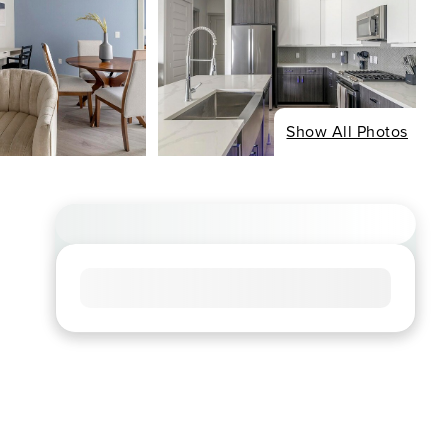
Show All Photos