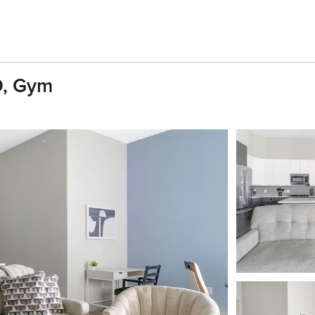
D, Gym