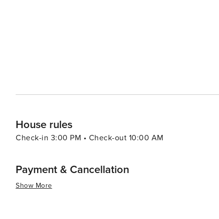
House rules
Check-in 3:00 PM • Check-out 10:00 AM
Payment & Cancellation
Show More