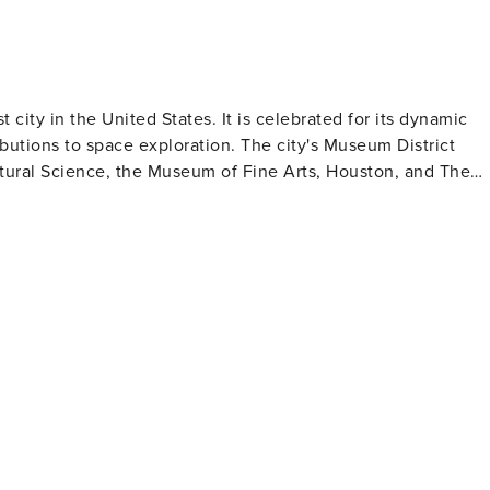
t city in the United States. It is celebrated for its dynamic
ibutions to space exploration. The city's Museum District
ral Science, the Museum of Fine Arts, Houston, and The
for those intrigued by space exploration where they can lear
s and numerous smaller ones housed in four downtown
en spaces in
ann Park which contains the Houston Zoo and Miller Outdoo
ith stunning skyline views. Houston's culinary
g a variety of cuisines from Tex-Mex to Vietnamese to Indian -
eryone in Houston making it an excellent destination to visit