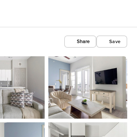
Share
Save