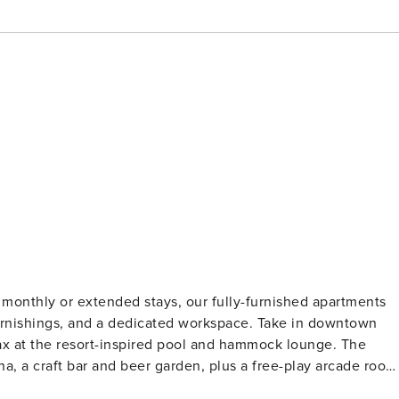
monthly or extended stays, our fully-furnished apartments
sh furnishings, and a dedicated workspace. Take in downtown
ax at the resort-inspired pool and hammock lounge. The
a, a craft bar and beer garden, plus a free-play arcade room