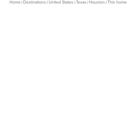
Home
Destinations
United States
Texas
Houston
This home