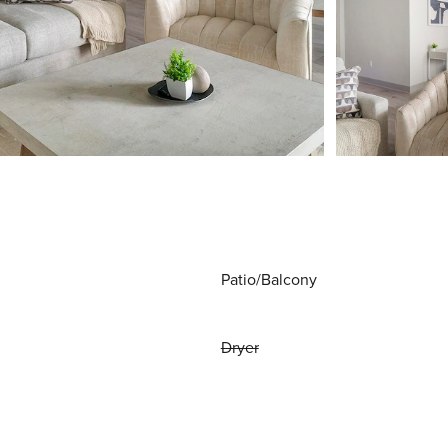
Patio/Balcony
Dryer