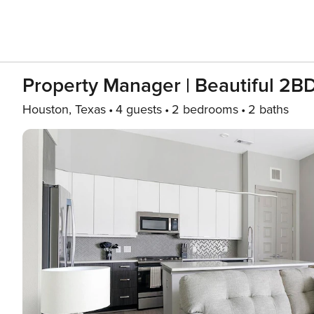
Property Manager | Beautiful 2B
Houston, Texas
4 guests
2 bedrooms
2 baths