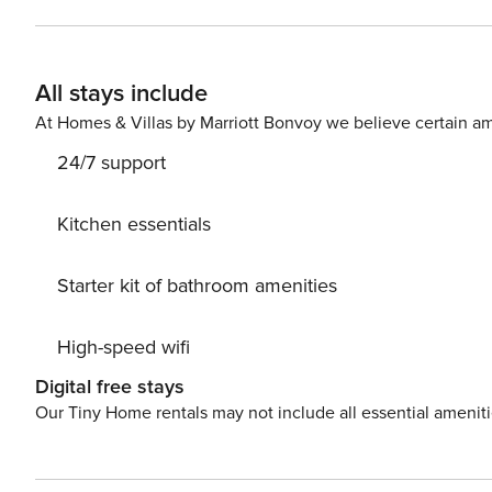
evictions, collections, or criminal records). A passport is required for 
primary guest must complete a soft credit check (minimum score 
will request your email address to send a secure check-in link. Credit Card Requirement A valid c
All stays include
required to complete the check-in process and secure the reservation. Parking Informati
arrangements, and fees vary by property and are manage
At Homes & Villas by Marriott Bonvoy we believe certain am
apply. Please contact us prior to booking to receive specific details
24/7 support
$50 per pet, per stay (for stays under 30 nights); $150 p
Kitchen essentials
Starter kit of bathroom amenities
High-speed wifi
Digital free stays
Our Tiny Home rentals may not include all essential amenit