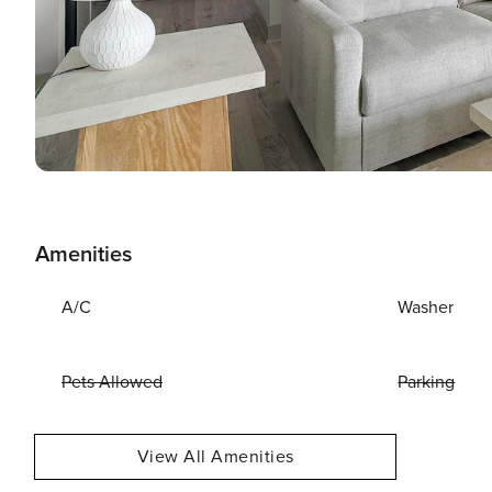
Amenities
A/C
Washer
Pets Allowed
Parking
View All Amenities