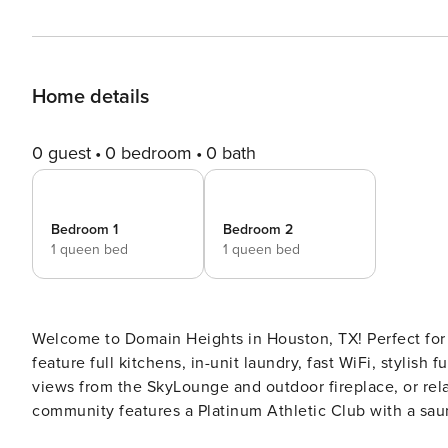
Home details
0 guest
0 bedroom
0 bath
Bedroom 1
Bedroom 2
1 queen bed
1 queen bed
Welcome to Domain Heights in Houston, TX! Perfect for 
feature full kitchens, in-unit laundry, fast WiFi, styli
views from the SkyLounge and outdoor fireplace, or rel
community features a Platinum Athletic Club with a saun
and a dog wash. Guest Screening All guests must complete CLEAR ID verification and a background check (no