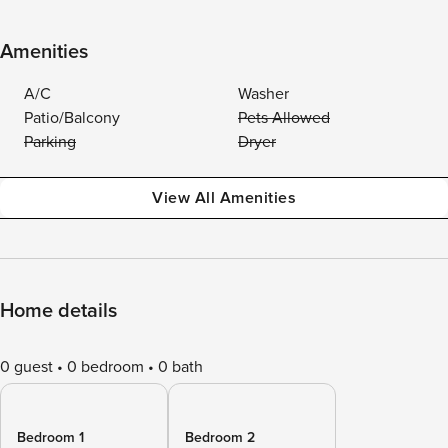
Amenities
A/C
Washer
Patio/Balcony
Pets Allowed
Parking
Dryer
View All Amenities
Home details
0 guest
0 bedroom
0 bath
Bedroom 1
Bedroom 2