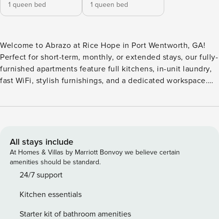
1 queen bed
1 queen bed
Welcome to Abrazo at Rice Hope in Port Wentworth, GA!
Perfect for short-term, monthly, or extended stays, our fully-
furnished apartments feature full kitchens, in-unit laundry,
fast WiFi, stylish furnishings, and a dedicated workspace.
Enjoy a resort-style pool with private cabanas, a 24-hour
fitness center, outdoor kitchen and grill station, pickleball
court, pet park and wash, coworking spaces with private
pods and a conference room, and a community garden.
Guest Screening All guests must complete CLEAR ID
All stays include
verification and a background check (no evictions,
At Homes & Villas by Marriott Bonvoy we believe certain
collections, or criminal records). A passport is required for
amenities should be standard.
international guests. Stays of 30+ Nights The primary guest
24/7 support
must complete a soft credit check (minimum score of 550)
Kitchen essentials
and provide a valid SSN. After Booking We will request your
email address to send a secure check-in link. Credit Card
Starter kit of bathroom amenities