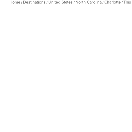
Home
Destinations
United States
North Carolina
Charlotte
This