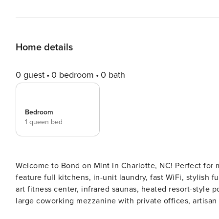
Home details
0 guest
0 bedroom
0 bath
Bedroom
1 queen bed
Welcome to Bond on Mint in Charlotte, NC! Perfect for 
feature full kitchens, in-unit laundry, fast WiFi, stylish
art fitness center, infrared saunas, heated resort-style
large coworking mezzanine with private offices, artisan
valet waste service. Guest Screening All guests must complete CLEAR ID verification and a background check (no