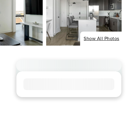
Show All Photos