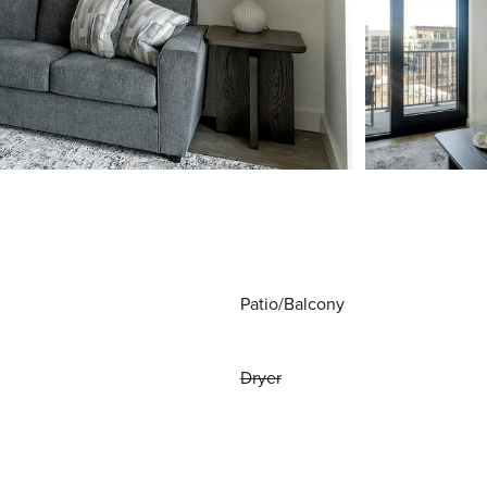
Patio/Balcony
Dryer