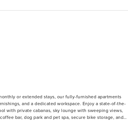
monthly or extended stays, our fully-furnished apartments
 furnishings, and a dedicated workspace. Enjoy a state-of-the-
 pool with private cabanas, sky lounge with sweeping views,
 coffee bar, dog park and pet spa, secure bike storage, and