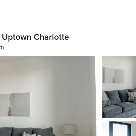
n Uptown Charlotte
th