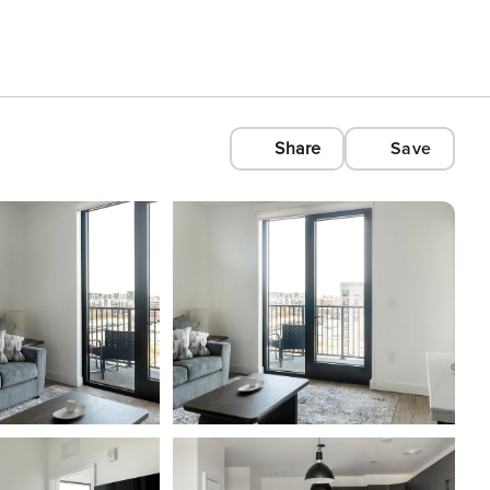
Share
Save