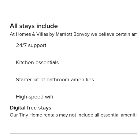
evictions, collections, or criminal records). A passport is required for 
primary guest must complete a soft credit check (minimum score 
will request your email address to send a secure check-in link. Credit Card Requirement A valid c
All stays include
required to complete the check-in process and secure the reservation. Parking Informati
arrangements, and fees vary by property and are manage
At Homes & Villas by Marriott Bonvoy we believe certain am
apply. Please contact us prior to booking to receive specific details
24/7 support
$50 per pet, per stay (for stays under 30 nights); $150 p
Kitchen essentials
Starter kit of bathroom amenities
High-speed wifi
Digital free stays
Our Tiny Home rentals may not include all essential amenit