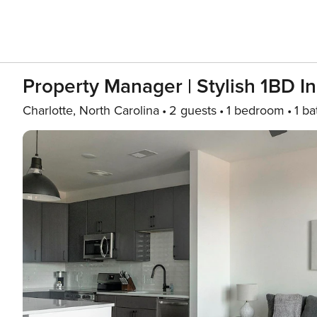
Property Manager | Stylish 1BD I
Charlotte, North Carolina
2 guests
1 bedroom
1 ba