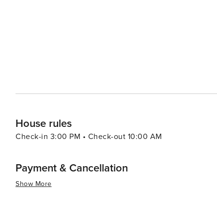
boutiques in areas like Plaza Midwood or NoDa (North Davidson). In summary, whether your interest
arts, sports, outdoor activities or food and drink - ther
destination to visit.
House rules
Check-in 3:00 PM • Check-out 10:00 AM
Payment & Cancellation
Show More