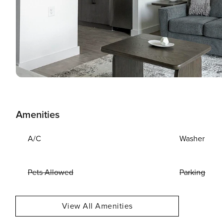
Amenities
A/C
Washer
Pets Allowed
Parking
View All Amenities