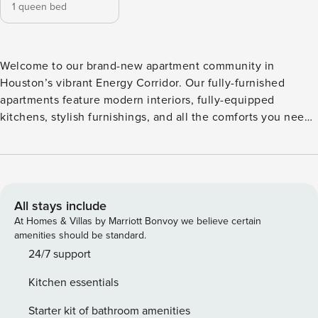
1 queen bed
Welcome to our brand-new apartment community in
Houston’s vibrant Energy Corridor. Our fully-furnished
apartments feature modern interiors, fully-equipped
kitchens, stylish furnishings, and all the comforts you need
to feel right at home. Enjoy top amenities, including a
refreshing pool, fitness center, clubhouse, and courtyard.
Guest Screening All guests must complete CLEAR ID
verification and a background check (no evictions,
collections, or criminal records). A passport is required for
All stays include
international guests. Stays of 30+ Nights The primary guest
At Homes & Villas by Marriott Bonvoy we believe certain
must complete a soft credit check (minimum score of 550)
amenities should be standard.
and provide a valid SSN. After Booking We will request your
24/7 support
email address to send a secure check-in link. Credit Card
Kitchen essentials
Requirement A valid credit card is required to complete the
check-in process and secure the reservation. Parking
Starter kit of bathroom amenities