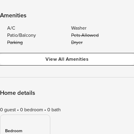
Amenities
A/C
Washer
Patio/Balcony
Pets Allowed
Parking
Dryer
View All Amenities
Home details
0 guest
0 bedroom
0 bath
Bedroom