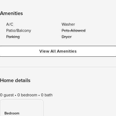
Amenities
A/C
Washer
Patio/Balcony
Pets Allowed
Parking
Dryer
View All Amenities
Home details
0 guest
0 bedroom
0 bath
Bedroom