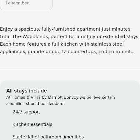
1 queen bed
Enjoy a spacious, fully-furnished apartment just minutes
from The Woodlands, perfect for monthly or extended stays.
Each home features a full kitchen with stainless steel
appliances, granite or quartz countertops, and an in-unit
washer and dryer for everyday convenience. Start your
morning at the Starbucks coffee bar, unwind by the resort-
style pool, or stay active in the fitness center with Peloton
bikes. Guest Screening All guests must complete CLEAR ID
verification and a background check (no evictions,
All stays include
collections, or criminal records). A passport is required for
At Homes & Villas by Marriott Bonvoy we believe certain
international guests. Stays of 30+ Nights The primary guest
amenities should be standard.
must complete a soft credit check (minimum score of 550)
24/7 support
and provide a valid SSN. After Booking We will request your
Kitchen essentials
email address to send a secure check-in link. Credit Card
Requirement A valid credit card is required to complete the
Starter kit of bathroom amenities