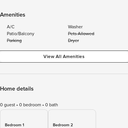
Amenities
A/C
Washer
Patio/Balcony
Pets Allowed
Parking
Dryer
View All Amenities
Home details
0 guest
0 bedroom
0 bath
Bedroom 1
Bedroom 2