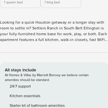
1 queen bed
1 king bed
Looking for a quick Houston getaway or a longer stay with
room to settle in? Settlers Ranch in South Belt Ellington is
your fully-furnished home base for work, play, or both. Each
apartment features a full kitchen, walk-in closets, fast WiFi,
and everything you need to feel at home. On-site perks
include a resort-style pool, game room, basketball court,
and fitness center. With easy access to I-45, you’re just
minutes from Almeda Mall, local bites along Gulf Freeway,
and Ellington Field. Guest Screening All guests must
All stays include
complete CLEAR ID verification and a background check
At Homes & Villas by Marriott Bonvoy we believe certain
(no evictions, collections, or criminal records). A passport is
amenities should be standard.
required for international guests. Stays of 30+ Nights The
24/7 support
primary guest must complete a soft credit check (minimum
Kitchen essentials
score of 550) and provide a valid SSN. After Booking We
will request your email address to send a secure check-in
Starter kit of bathroom amenities