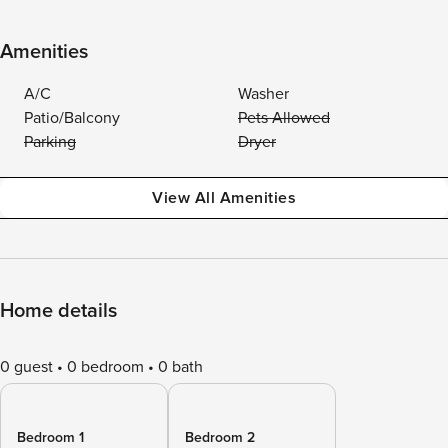
Amenities
A/C
Washer
Patio/Balcony
Pets Allowed
Parking
Dryer
View All Amenities
Home details
0 guest
0 bedroom
0 bath
Bedroom 1
Bedroom 2