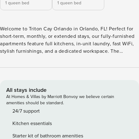
1 queen bed
1 queen bed
Welcome to Triton Cay Orlando in Orlando, FL! Perfect for
short-term, monthly, or extended stays, our fully-furnished
apartments feature full kitchens, in-unit laundry, fast WiFi,
stylish furnishings, and a dedicated workspace. The
community features a resort-inspired pool and an outdoor
kitchen equipped with grills and TVs for entertainment.
Guests can hang out in the clubhouse, which includes a bar
area and WiFi, or head to the game room for some fun.
Guest Screening All guests must complete CLEAR ID
All stays include
verification and a background check (no evictions,
At Homes & Villas by Marriott Bonvoy we believe certain
collections, or criminal records). A passport is required for
amenities should be standard.
international guests. Stays of 30+ Nights The primary guest
24/7 support
must complete a soft credit check (minimum score of 550)
Kitchen essentials
and provide a valid SSN. After Booking We will request your
email address to send a secure check-in link. Credit Card
Starter kit of bathroom amenities