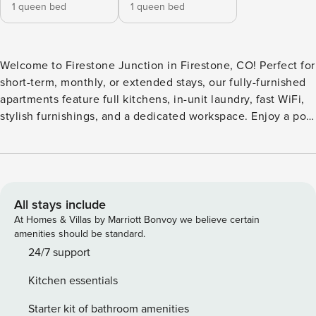
1 queen bed
1 queen bed
Welcome to Firestone Junction in Firestone, CO! Perfect for
short-term, monthly, or extended stays, our fully-furnished
apartments feature full kitchens, in-unit laundry, fast WiFi,
stylish furnishings, and a dedicated workspace. Enjoy a pool
and hot tub with sun shelf and cabanas, 24-hour fitness
center with virtual training, great room with fireplace,
outdoor grills and TV, co-working spaces, outdoor game
area, luxe dog wash, poolside fire pit, EV charging stations,
and rentable storage. Guest Screening All guests must
All stays include
complete CLEAR ID verification and a background check
At Homes & Villas by Marriott Bonvoy we believe certain
(no evictions, collections, or criminal records). A passport is
amenities should be standard.
required for international guests. Stays of 30+ Nights The
24/7 support
primary guest must complete a soft credit check (minimum
Kitchen essentials
score of 550) and provide a valid SSN. After Booking We
will request your email address to send a secure check-in
Starter kit of bathroom amenities