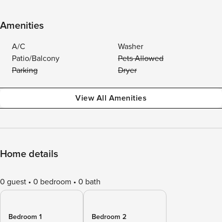
Amenities
A/C
Washer
Patio/Balcony
Pets Allowed
Parking
Dryer
View All Amenities
Home details
0 guest
0 bedroom
0 bath
Bedroom 1
Bedroom 2