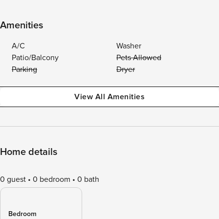
Amenities
A/C
Washer
Patio/Balcony
Pets Allowed
Parking
Dryer
View All Amenities
Home details
0 guest
0 bedroom
0 bath
Bedroom