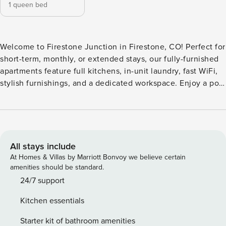
1 queen bed
Welcome to Firestone Junction in Firestone, CO! Perfect for
short-term, monthly, or extended stays, our fully-furnished
apartments feature full kitchens, in-unit laundry, fast WiFi,
stylish furnishings, and a dedicated workspace. Enjoy a pool
and hot tub with sun shelf and cabanas, 24-hour fitness
center with virtual training, great room with fireplace,
outdoor grills and TV, co-working spaces, outdoor game
area, luxe dog wash, poolside fire pit, EV charging stations,
and rentable storage. Guest Screening All guests must
All stays include
complete CLEAR ID verification and a background check
At Homes & Villas by Marriott Bonvoy we believe certain
(no evictions, collections, or criminal records). A passport is
amenities should be standard.
required for international guests. Stays of 30+ Nights The
24/7 support
primary guest must complete a soft credit check (minimum
Kitchen essentials
score of 550) and provide a valid SSN. After Booking We
will request your email address to send a secure check-in
Starter kit of bathroom amenities