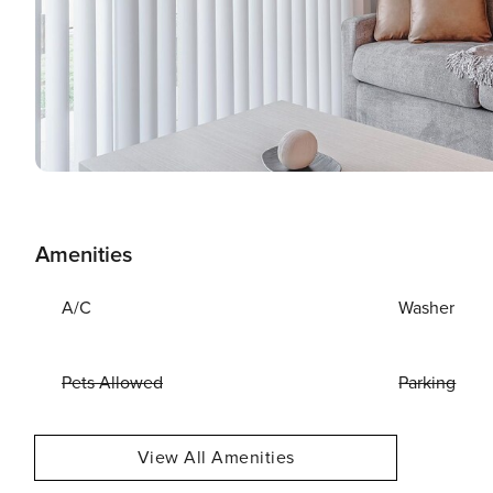
Amenities
A/C
Washer
Pets Allowed
Parking
View All Amenities