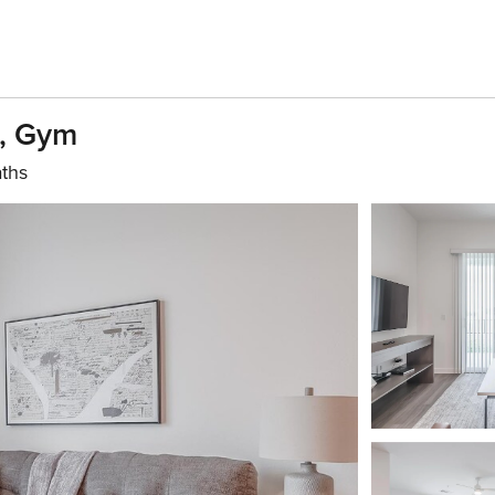
D, Gym
aths