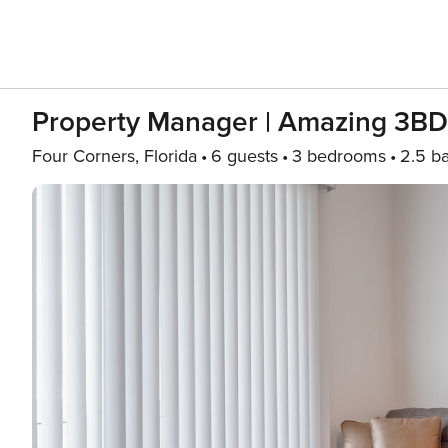
Property Manager | Amazing 3B
Four Corners, Florida
6 guests
3 bedrooms
2.5 b