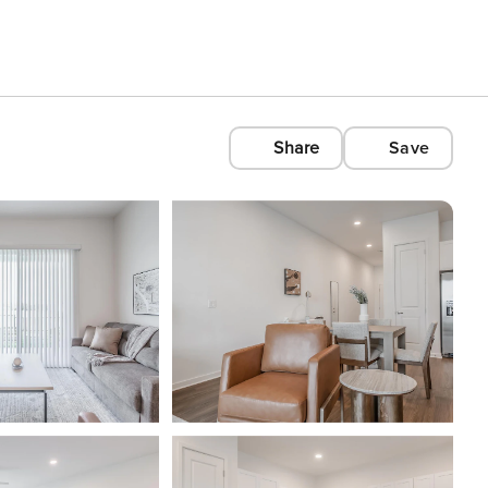
Share
Save