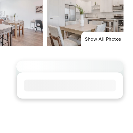
Show All Photos