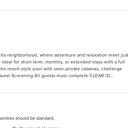
Villa neighborhood, where adventure and relaxation meet jus
ideal for short-term, monthly, or extended stays with a full
 the resort-style pool with semi-private cabanas, challenge
tions, or criminal records). A passport is required for
d to complete the check-in process and secure the
. Please contact us prior to booking to receive specific
enities should be standard.