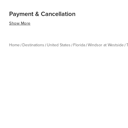
Payment & Cancellation
Show More
Home
Destinations
United States
Florida
Windsor at Westside