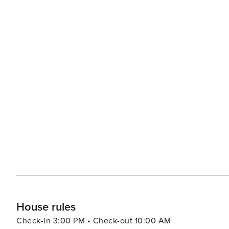
House rules
Check-in 3:00 PM • Check-out 10:00 AM