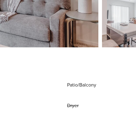
Patio/Balcony
Dryer