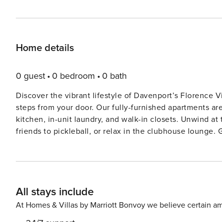
Home details
0 guest
0 bedroom
0 bath
Discover the vibrant lifestyle of Davenport’s Florence 
steps from your door. Our fully-furnished apartments are 
kitchen, in-unit laundry, and walk-in closets. Unwind at
friends to pickleball, or relax in the clubhouse lounge. Guest Screening All guests must complete CLEAR ID
verification and a background check (no evictions, collec
international guests. Stays of 30+ Nights The primary guest must complete a soft credit check (minimum score of
550) and provide a valid SSN. After Booking We will request your email address to send a secure check-in link.
Credit Card Requirement A valid credit card is require
All stays include
reservation. Parking Information Parking availability, arrangements, and fees vary by property and are managed by
third-party providers in some locations. Costs may apply
At Homes & Villas by Marriott Bonvoy we believe certain am
details for your selected property. Pet Policy Pet fee: $50 per pet, per stay (for stays under 30 nights); $150 per pet,