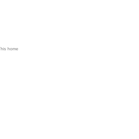
This home