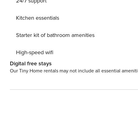
24/7 support
per month (for stays of 30 nights or longer).
Kitchen essentials
Starter kit of bathroom amenities
High-speed wifi
Digital free stays
Our Tiny Home rentals may not include all essential amenit