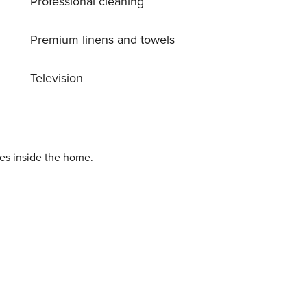
Professional cleaning
Premium linens and towels
Television
ies inside the home.