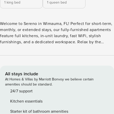
1 king bed
1 queen bed
Welcome to Sereno in Wimauma, FL! Perfect for short-term,
monthly, or extended stays, our fully-furnished apartments
feature full kitchens, in-unit laundry, fast WiFi, stylish
furnishings, and a dedicated workspace. Relax by the
tranquil pond and fountain, or gather with friends around
the outdoor fire pit and social lounge. This property
features an oversized fitness club with expansive views, a
spacious clubroom with co-working stations, and a
dedicated dog park complete with a wash station. Guest
All stays include
Screening All guests must complete CLEAR ID verification
At Homes & Villas by Marriott Bonvoy we believe certain
and a background check (no evictions, collections, or
amenities should be standard.
criminal records). A passport is required for international
24/7 support
guests. Stays of 30+ Nights The primary guest must
Kitchen essentials
complete a soft credit check (minimum score of 550) and
provide a valid SSN. After Booking We will request your
Starter kit of bathroom amenities