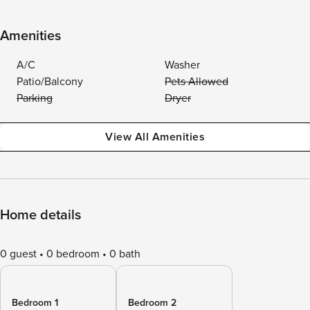
Amenities
A/C
Washer
Patio/Balcony
Pets Allowed
Parking
Dryer
View All Amenities
Home details
0 guest
0 bedroom
0 bath
Bedroom 1
Bedroom 2