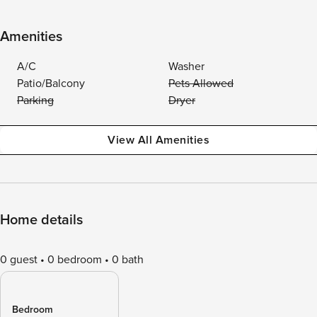
Amenities
A/C
Washer
Patio/Balcony
Pets Allowed
Parking
Dryer
View All Amenities
Home details
0 guest
0 bedroom
0 bath
Bedroom