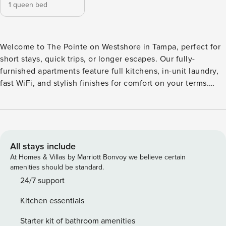
1 queen bed
Welcome to The Pointe on Westshore in Tampa, perfect for
short stays, quick trips, or longer escapes. Our fully-
furnished apartments feature full kitchens, in-unit laundry,
fast WiFi, and stylish finishes for comfort on your terms.
Unwind with resort-style perks like a junior Olympic pool,
fitness-on-demand, business center, pet spa, and poolside
grilling. Guest Screening All guests must complete CLEAR
ID verification and a background check (no evictions,
collections, or criminal records). A passport is required for
All stays include
international guests. Stays of 30+ Nights The primary guest
At Homes & Villas by Marriott Bonvoy we believe certain
must complete a soft credit check (minimum score of 550)
amenities should be standard.
and provide a valid SSN. After Booking We will request your
24/7 support
email address to send a secure check-in link. Credit Card
Kitchen essentials
Requirement A valid credit card is required to complete the
check-in process and secure the reservation. Parking
Starter kit of bathroom amenities