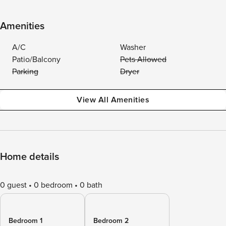
Amenities
A/C
Washer
Patio/Balcony
Pets Allowed
Parking
Dryer
View All Amenities
Home details
0 guest
0 bedroom
0 bath
Bedroom 1
Bedroom 2