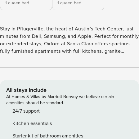
1 queen bed
1 queen bed
Stay in Pflugerville, the heart of Austin’s Tech Center, just
minutes from Dell, Samsung, and Apple. Perfect for monthly
or extended stays, Oxford at Santa Clara offers spacious,
fully furnished apartments with full kitchens, granite
countertops, fast WiFi, and in-unit laundry. Cool off in the
resort-style pool, catch a movie in the on-site theater, or get
work done in the business center. Guest Screening All
guests must complete CLEAR ID verification and a
background check (no evictions, collections, or criminal
All stays include
records). A passport is required for international guests.
At Homes & Villas by Marriott Bonvoy we believe certain
Stays of 30+ Nights The primary guest must complete a soft
amenities should be standard.
credit check (minimum score of 550) and provide a valid
24/7 support
SSN. After Booking We will request your email address to
Kitchen essentials
send a secure check-in link. Credit Card Requirement A
valid credit card is required to complete the check-in
Starter kit of bathroom amenities