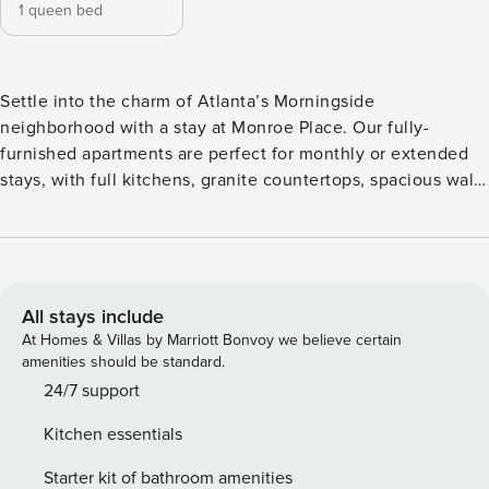
1 queen bed
Settle into the charm of Atlanta’s Morningside
neighborhood with a stay at Monroe Place. Our fully-
furnished apartments are perfect for monthly or extended
stays, with full kitchens, granite countertops, spacious walk-
in closets, in-unit laundry, and fast WiFi. Unwind by the
resort-style pool, grill in the courtyard, or hit the 24-hour
fitness center. Commuting is a breeze with quick access to
Emory, Piedmont Hospital, and Midtown. Guest Screening
All guests must complete CLEAR ID verification and a
All stays include
background check (no evictions, collections, or criminal
At Homes & Villas by Marriott Bonvoy we believe certain
records). A passport is required for international guests.
amenities should be standard.
Stays of 30+ Nights The primary guest must complete a soft
24/7 support
credit check (minimum score of 550) and provide a valid
Kitchen essentials
SSN. After Booking We will request your email address to
send a secure check-in link. Credit Card Requirement A
Starter kit of bathroom amenities