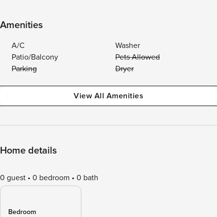
Amenities
A/C
Washer
Patio/Balcony
Pets Allowed
Parking
Dryer
View All Amenities
Home details
0 guest
0 bedroom
0 bath
Bedroom