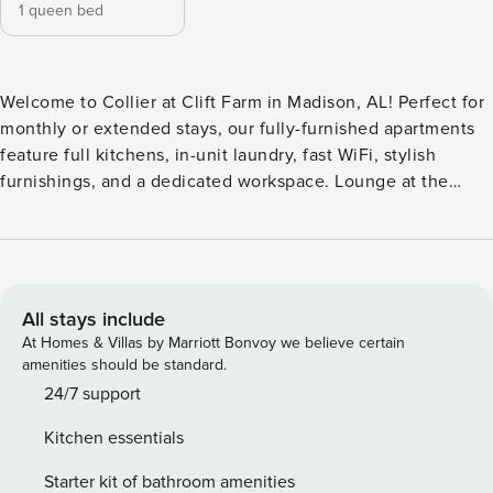
1 queen bed
Welcome to Collier at Clift Farm in Madison, AL! Perfect for
monthly or extended stays, our fully-furnished apartments
feature full kitchens, in-unit laundry, fast WiFi, stylish
furnishings, and a dedicated workspace. Lounge at the
resort-style saltwater pool with cabanas, fire pit, and grilling
area, stay active in the 24-hour fitness and wellness studio,
relax in the luxurious clubhouse, or entertain in the rooftop
skylounge and terrace. Guest Screening All guests must
complete CLEAR ID verification and a background check
All stays include
(no evictions, collections, or criminal records). A passport is
At Homes & Villas by Marriott Bonvoy we believe certain
required for international guests. Stays of 30+ Nights The
amenities should be standard.
primary guest must complete a soft credit check (minimum
24/7 support
score of 550) and provide a valid SSN. After Booking We
Kitchen essentials
will request your email address to send a secure check-in
link. Credit Card Requirement A valid credit card is required
Starter kit of bathroom amenities