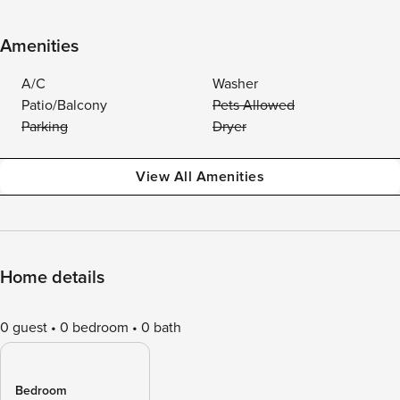
Amenities
A/C
Washer
Patio/Balcony
Pets Allowed
Parking
Dryer
View All Amenities
Home details
0 guest
0 bedroom
0 bath
Bedroom