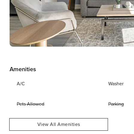
Amenities
A/C
Washer
Pets Allowed
Parking
View All Amenities