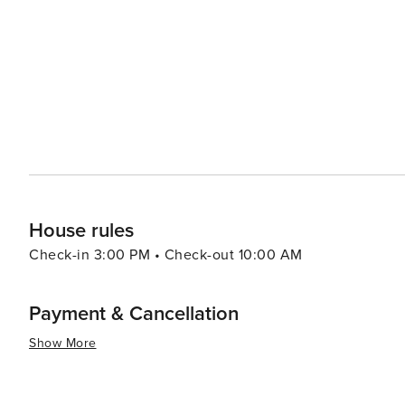
need to venture slightly outside Fort Myers city limits 
teams like Boston Red Sox and Minnesota Twins at facilities l
beautifully combines natural allure with cultural richne
clarifications. Its intriguing museums, vibrant arts scen
exploring, even if its beaches and baseball are just a sh
House rules
Check-in 3:00 PM • Check-out 10:00 AM
Payment & Cancellation
Show More