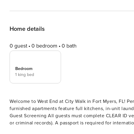
Home details
0 guest
0 bedroom
0 bath
Bedroom
1 king bed
Welcome to West End at City Walk in Fort Myers, FL! Perf
furnished apartments feature full kitchens, in-unit laund
Guest Screening All guests must complete CLEAR ID veri
or criminal records). A passport is required for international guests. Stays of 30+ Nights Th
complete a soft credit check (minimum score of 550) and provide a valid SSN. Af