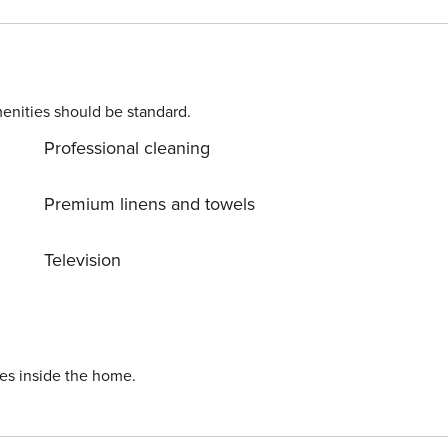
rs in some locations. Costs may apply. Please contact us
50 per pet, per stay (for
s of 30 nights or longer).
enities should be standard.
Professional cleaning
Premium linens and towels
Television
ies inside the home.