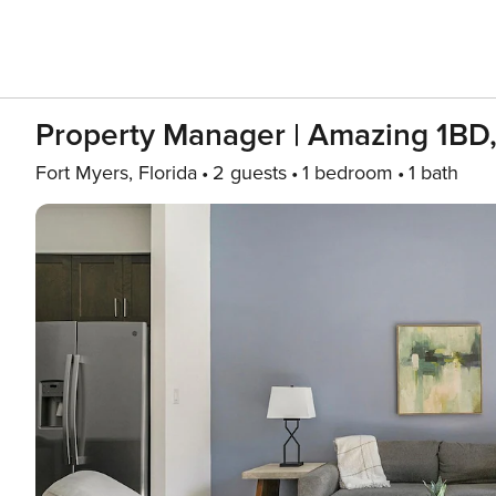
Property Manager | Amazing 1BD
Fort Myers, Florida
2 guests
1 bedroom
1 bath