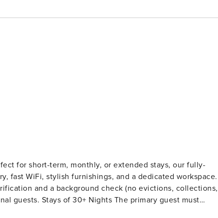
ect for short-term, monthly, or extended stays, our fully-
ry, fast WiFi, stylish furnishings, and a dedicated workspace.
fication and a background check (no evictions, collections,
e primary guest must
ter Booking We will request your