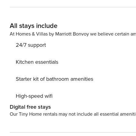
email address to send a secure check-in link. Credit Card Requirement A valid credit card is required to complete
the check-in process and secure the reservation. Parking Information Parking availability, arrangements, and fees
vary by property and are managed by third-party provide
All stays include
prior to booking to receive specific details for your selected property. Pet Policy Pet fee: $
stays under 30 nights); $150 per pet, per month (for stay
At Homes & Villas by Marriott Bonvoy we believe certain am
24/7 support
Kitchen essentials
Starter kit of bathroom amenities
High-speed wifi
Digital free stays
Our Tiny Home rentals may not include all essential amenit