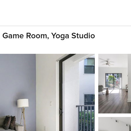
, Game Room, Yoga Studio