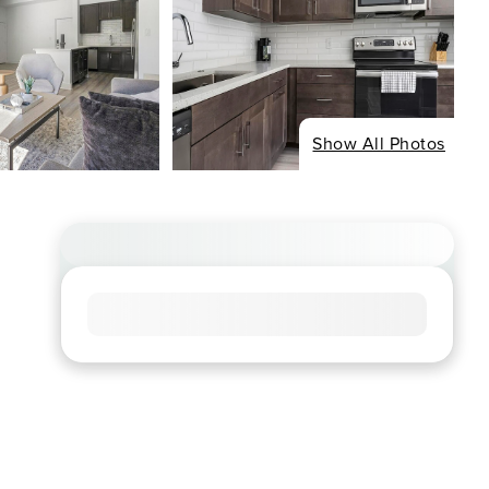
Show All Photos