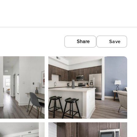
Share
Save