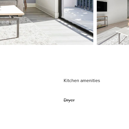
Kitchen amenities
Dryer