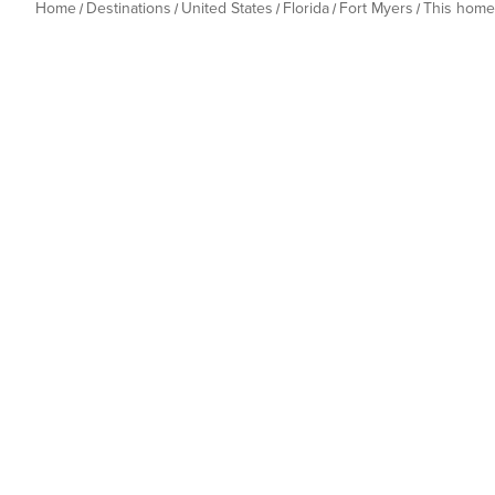
Home
Destinations
United States
Florida
Fort Myers
This home