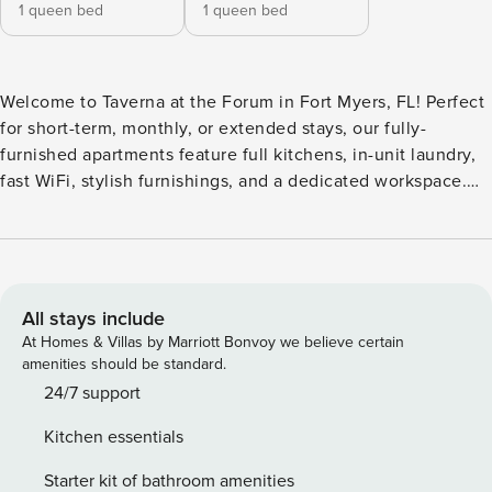
1 queen bed
1 queen bed
Welcome to Taverna at the Forum in Fort Myers, FL! Perfect
for short-term, monthly, or extended stays, our fully-
furnished apartments feature full kitchens, in-unit laundry,
fast WiFi, stylish furnishings, and a dedicated workspace.
Resort-style amenities include a sparkling pool with
sundeck and cabanas, a state-of-the-art fitness center, and
an expansive clubhouse with a coffee bar and 24-hour
market. Guest Screening All guests must complete CLEAR
ID verification and a background check (no evictions,
All stays include
collections, or criminal records). A passport is required for
At Homes & Villas by Marriott Bonvoy we believe certain
international guests. Stays of 30+ Nights The primary guest
amenities should be standard.
must complete a soft credit check (minimum score of 550)
24/7 support
and provide a valid SSN. After Booking We will request your
Kitchen essentials
email address to send a secure check-in link. Credit Card
Requirement A valid credit card is required to complete the
Starter kit of bathroom amenities