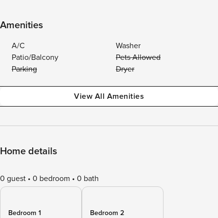
Amenities
A/C
Washer
Patio/Balcony
Pets Allowed
Parking
Dryer
View All Amenities
Home details
0 guest
0 bedroom
0 bath
Bedroom 1
Bedroom 2