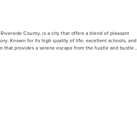
Riverside County, is a city that offers a blend of pleasant
ry. Known for its high quality of life, excellent schools, and
n that provides a serene escape from the hustle and bustle
an explore a variety of ecosystems, including woodlands,
h diversity of wildlife and plant species, some of which are
evels crisscross the landscape, offering breathtaking views an
ed in history, Murrieta has
Museum is a treasure trove of local history, showcasing
ty's past. Visitors can learn about the Native American tribes
nia Gold Rush, and the development of Murrieta as a hot
all ages. The city's community centers offer a variety of
stivals, ensuring there's always something happening for