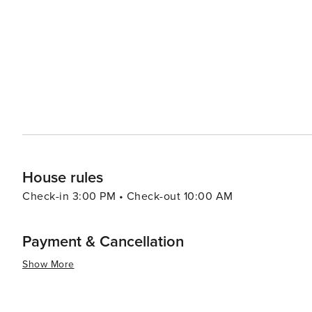
where the mild climate allows for year-round play. Cou
California provide challenging layouts amidst stunning landscapes. The city's dining scene is
diverse community, with a range of restaurants offering
wineries and craft breweries add to the gastronomic appea
Murrieta's location is also ideal for day trips to some o
beaches of Orange County, the wineries of Temecula Val
Forest. In essence, Murrieta is a destination that offers a peaceful retreat with the convenience of city amenities,
making it an attractive spot for travelers seeking a mix 
House rules
Check-in 3:00 PM • Check-out 10:00 AM
Payment & Cancellation
Show More