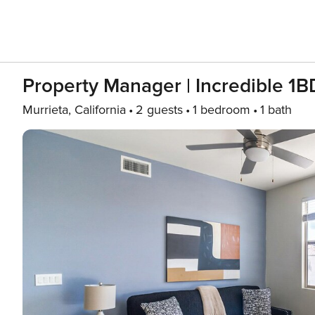
Property Manager | Incredible 1B
Murrieta, California
2 guests
1 bedroom
1 bath