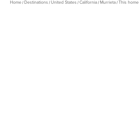
Home
Destinations
United States
California
Murrieta
This home