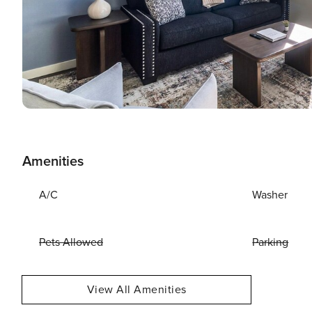
Amenities
A/C
Washer
Pets Allowed
Parking
View All Amenities