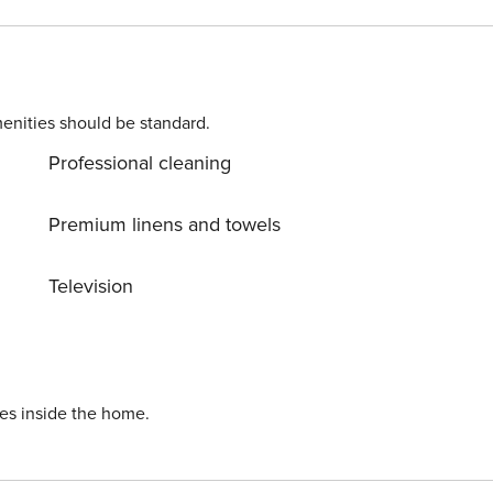
. Please contact us prior to booking to receive specific
enities should be standard.
Professional cleaning
Premium linens and towels
Television
ies inside the home.