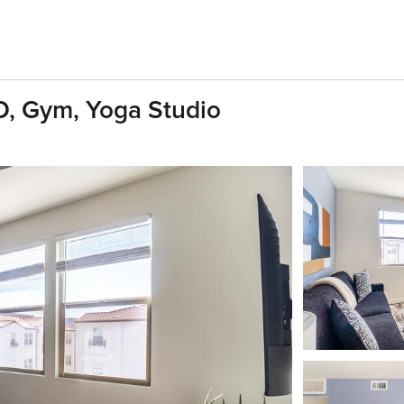
D, Gym, Yoga Studio