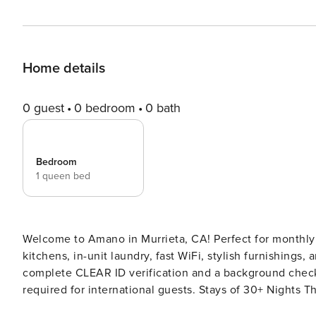
Home details
0 guest
0 bedroom
0 bath
Bedroom
1 queen bed
Welcome to Amano in Murrieta, CA! Perfect for monthly o
kitchens, in-unit laundry, fast WiFi, stylish furnishings, and a dedicated wor
complete CLEAR ID verification and a background check (n
required for international guests. Stays of 30+ Nights The primary guest must complete a soft credit check (minimum
score of 550) and provide a valid SSN. After Booking We will request your email address to send a secure check-in