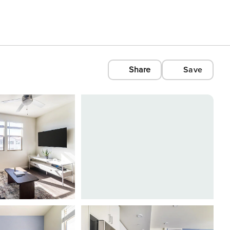
Share
Save