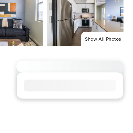
Show All Photos