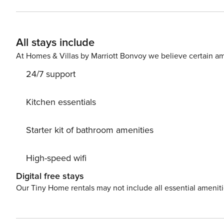
link. Credit Card Requirement A valid credit card is required to complete the check-in process and secure the
reservation. Parking Information Parking availability, arrangements, and fees vary by property and are managed by
third-party providers in some locations. Costs may apply
All stays include
details for your selected property. Pet Policy Pet fee: $50 per pet, per stay (for stays under 30 nights); $150 per pet,
per month (for stays of 30 nights or longer).
At Homes & Villas by Marriott Bonvoy we believe certain am
24/7 support
Kitchen essentials
Starter kit of bathroom amenities
High-speed wifi
Digital free stays
Our Tiny Home rentals may not include all essential amenit