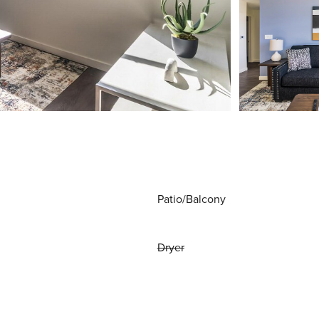
Patio/Balcony
Dryer