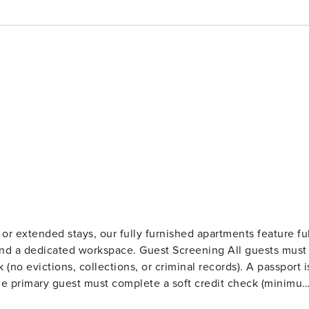
r extended stays, our fully furnished apartments feature ful
kspace. Guest Screening All guests must
o evictions, collections, or criminal records). A passport i