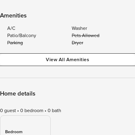
Amenities
A/C
Washer
Patio/Balcony
Pets Allowed
Parking
Dryer
View All Amenities
Home details
0 guest
0 bedroom
0 bath
Bedroom