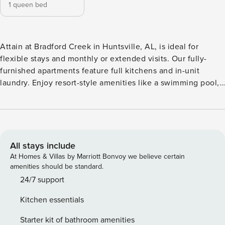
1 queen bed
Attain at Bradford Creek in Huntsville, AL, is ideal for
flexible stays and monthly or extended visits. Our fully-
furnished apartments feature full kitchens and in-unit
laundry. Enjoy resort-style amenities like a swimming pool,
yoga room with smart mirrors, resident sky lounge, co-
working spaces, and a 24-hour coffee bar. Located near
Redstone Arsenal and vibrant local dining, shopping, and
outdoor activities, Attain makes every stay feel like home.
Guest Screening All guests must complete CLEAR ID
All stays include
verification and a background check (no evictions,
At Homes & Villas by Marriott Bonvoy we believe certain
collections, or criminal records). A passport is required for
amenities should be standard.
international guests. Stays of 30+ Nights The primary guest
24/7 support
must complete a soft credit check (minimum score of 550)
Kitchen essentials
and provide a valid SSN. After Booking We will request your
email address to send a secure check-in link. Credit Card
Starter kit of bathroom amenities