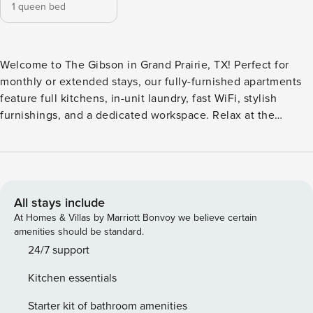
1 queen bed
Welcome to The Gibson in Grand Prairie, TX! Perfect for
monthly or extended stays, our fully-furnished apartments
feature full kitchens, in-unit laundry, fast WiFi, stylish
furnishings, and a dedicated workspace. Relax at the
shimmering swimming pool and rooftop patio, or gather
with friends in the community room featuring games, a
kitchen, and a beverage bar. Guest Screening All guests
must complete CLEAR ID verification and a background
check (no evictions, collections, or criminal records). A
All stays include
passport is required for international guests. Stays of 30+
At Homes & Villas by Marriott Bonvoy we believe certain
Nights The primary guest must complete a soft credit check
amenities should be standard.
(minimum score of 550) and provide a valid SSN. After
24/7 support
Booking We will request your email address to send a
Kitchen essentials
secure check-in link. Credit Card Requirement A valid
credit card is required to complete the check-in process
Starter kit of bathroom amenities