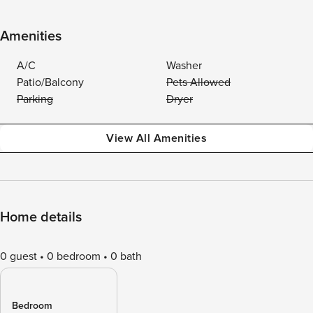
Amenities
A/C
Washer
Patio/Balcony
Pets Allowed
Parking
Dryer
View All Amenities
Home details
0 guest
0 bedroom
0 bath
Bedroom