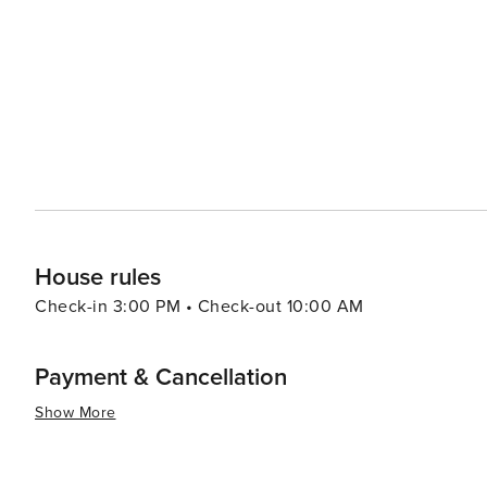
House rules
Check-in 3:00 PM • Check-out 10:00 AM
Payment & Cancellation
Show More