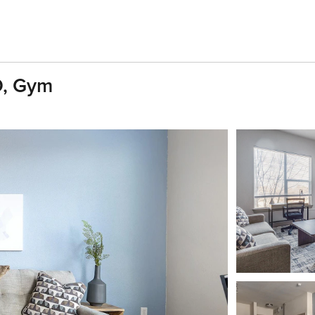
D, Gym