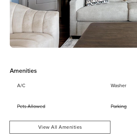
Amenities
A/C
Washer
Pets Allowed
Parking
View All Amenities