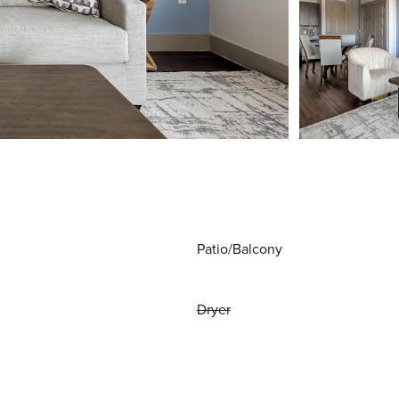
Patio/Balcony
Dryer