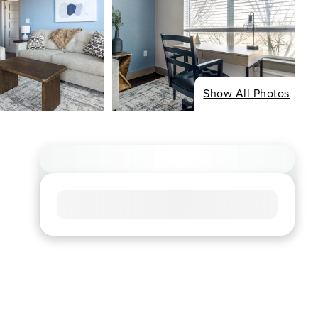
Show All Photos