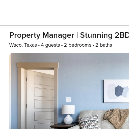
Property Manager | Stunning 2B
Waco, Texas
4 guests
2 bedrooms
2 baths