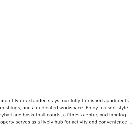
monthly or extended stays, our fully-furnished apartments
 furnishings, and a dedicated workspace. Enjoy a resort-style
eyball and basketball courts, a fitness center, and tanning
operty serves as a lively hub for activity and convenience.
fication and a background check (no evictions, collections,