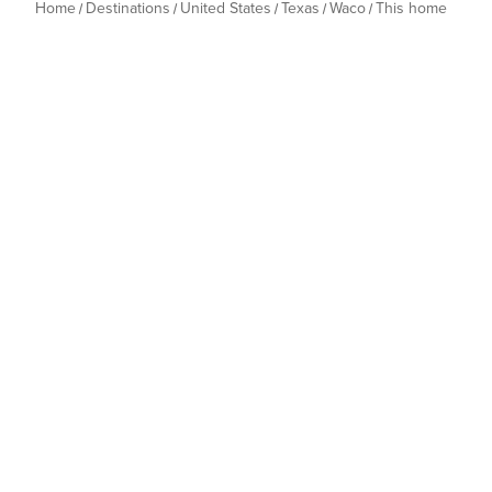
Home
Destinations
United States
Texas
Waco
This home