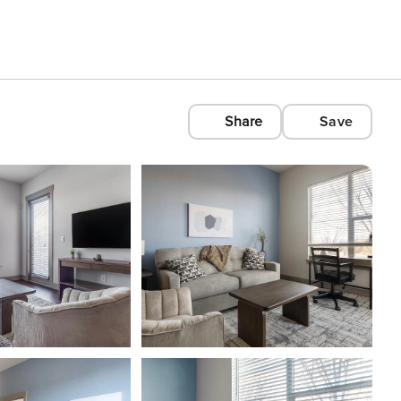
Share
Save