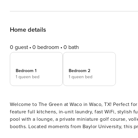
Home details
0 guest
0 bedroom
0 bath
Bedroom 1
Bedroom 2
1 queen bed
1 queen bed
Welcome to The Green at Waco in Waco, TX! Perfect for 
feature full kitchens, in-unit laundry, fast WiFi, stylish
pool with a lounge, a private miniature golf course, voll
booths. Located moments from Baylor University, this pr
Guest Screening All guests must complete CLEAR ID veri