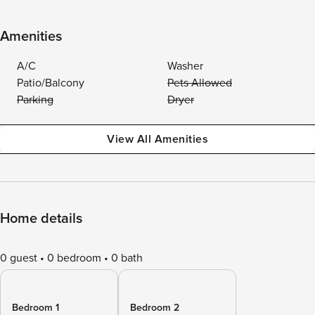
Amenities
A/C
Washer
Patio/Balcony
Pets Allowed
Parking
Dryer
View All Amenities
Home details
0 guest
0 bedroom
0 bath
Bedroom 1
Bedroom 2