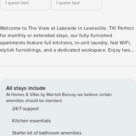
1 queen bed
1 queen bed
Welcome to The View at Lakeside in Lewisville, TX! Perfect
for monthly or extended stays, our fully-furnished
apartments feature full kitchens, in-unit laundry, fast WiFi,
stylish furnishings, and a dedicated workspace. Enjoy two
resort-style pools, a 24-hour fitness center, volleyball court,
playground, and clubhouse with spaces to relax or work.
Pet owners will appreciate the bark park and pet spa, while
secure gated access and parcel package services add extra
convenience. Guest Screening All guests must complete
All stays include
CLEAR ID verification and a background check (no
At Homes & Villas by Marriott Bonvoy we believe certain
evictions, collections, or criminal records). A passport is
amenities should be standard.
required for international guests. Stays of 30+ Nights The
24/7 support
primary guest must complete a soft credit check (minimum
Kitchen essentials
score of 550) and provide a valid SSN. After Booking We
will request your email address to send a secure check-in
Starter kit of bathroom amenities