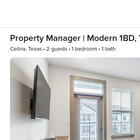
Property Manager | Modern 1BD,
Celina, Texas
2 guests
1 bedroom
1 bath