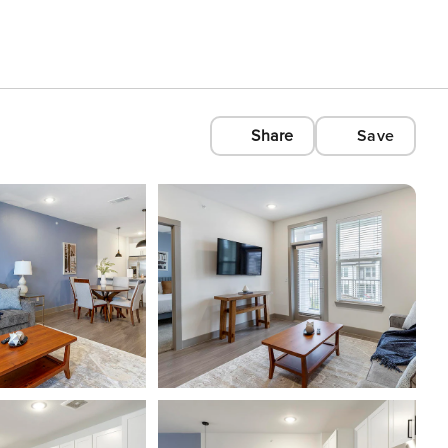
Share
Save