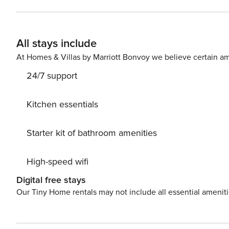
secure check-in link. Credit Card Requirement A valid credit card is required to complete the check-in process and
secure the reservation. Parking Information Parking availability, arrangements, and fees vary by property and are
managed by third-party providers in some locations. Cos
All stays include
specific details for your selected property. Pet Policy Pet fee: $50 per pet, per stay (for stays under 30 nights); $150
per pet, per month (for stays of 30 nights or longer).
At Homes & Villas by Marriott Bonvoy we believe certain am
24/7 support
Kitchen essentials
Starter kit of bathroom amenities
High-speed wifi
Digital free stays
Our Tiny Home rentals may not include all essential amenit