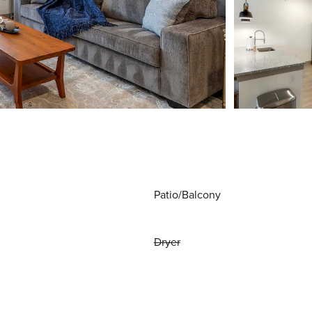
Patio/Balcony
Dryer