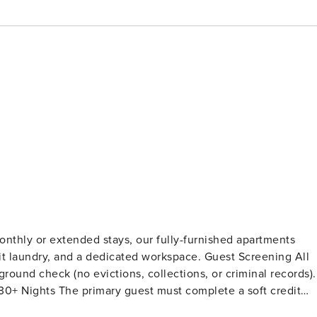
onthly or extended stays, our fully-furnished apartments
y, and a dedicated workspace. Guest Screening All
ound check (no evictions, collections, or criminal records).