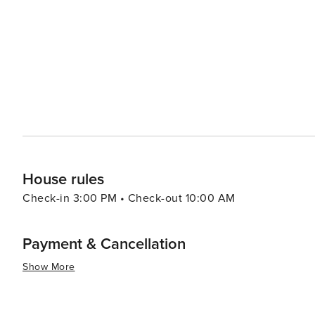
a colorful display. These events not only provide enter
community and experience the genuine hospitality that Celina is known for. In
destination that offers a warm welcome to visitors look
the beauty of the Texan countryside. It's a place where
visitor can feel like part of the community.
House rules
Check-in 3:00 PM • Check-out 10:00 AM
Payment & Cancellation
Show More