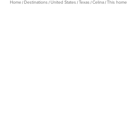
Home
Destinations
United States
Texas
Celina
This home