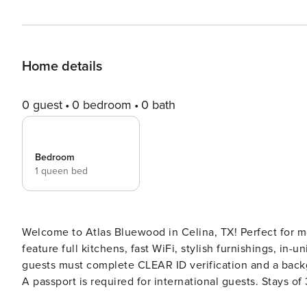
Home details
0 guest
0 bedroom
0 bath
Bedroom
1 queen bed
Welcome to Atlas Bluewood in Celina, TX! Perfect for m
feature full kitchens, fast WiFi, stylish furnishings, in-unit laundr
guests must complete CLEAR ID verification and a backgr
A passport is required for international guests. Stays of 30+ Nights The primary guest must complete a soft credit
check (minimum score of 550) and provide a valid SSN. After Booking We will request your email address to send a