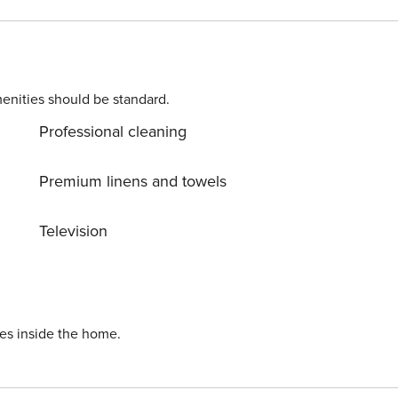
ts may apply. Please contact us prior to booking to receive
enities should be standard.
Professional cleaning
Premium linens and towels
Television
ies inside the home.