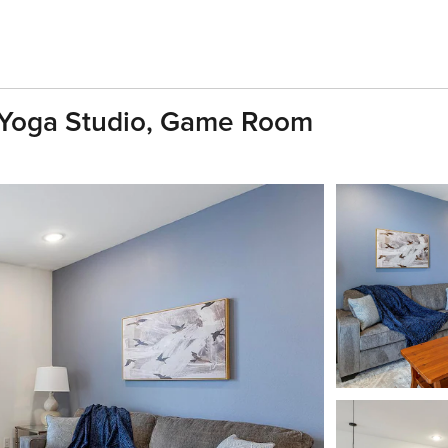
 Yoga Studio, Game Room