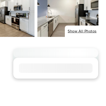
Show All Photos