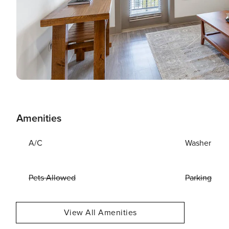
Amenities
A/C
Washer
Pets Allowed
Parking
View All Amenities