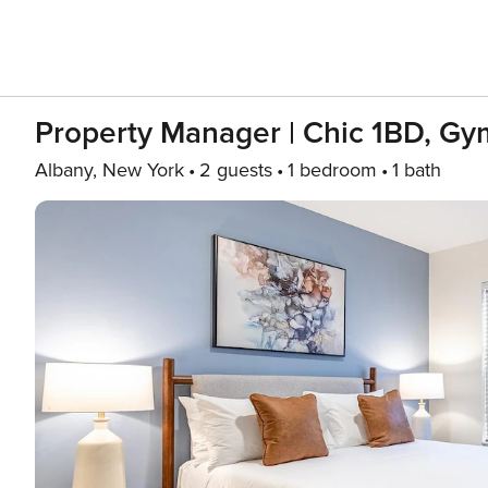
Property Manager | Chic 1BD, Gy
Albany, New York
2 guests
1 bedroom
1 bath