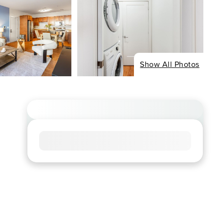
Show All Photos