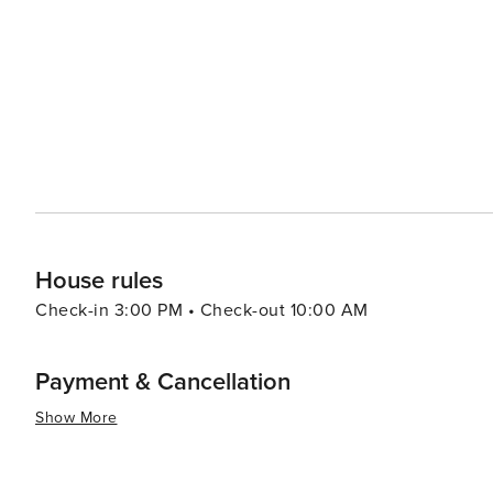
worth discovering.
House rules
Check-in 3:00 PM • Check-out 10:00 AM
Payment & Cancellation
Show More