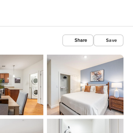
Share
Save