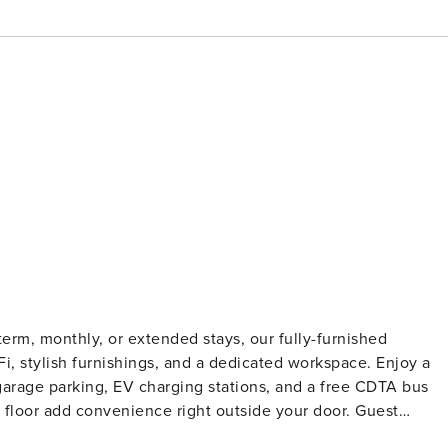
term, monthly, or extended stays, our fully-furnished
iFi, stylish furnishings, and a dedicated workspace. Enjoy a
 garage parking, EV charging stations, and a free CDTA bus
loor add convenience right outside your door. Guest
on and a background check (no evictions, collections, or