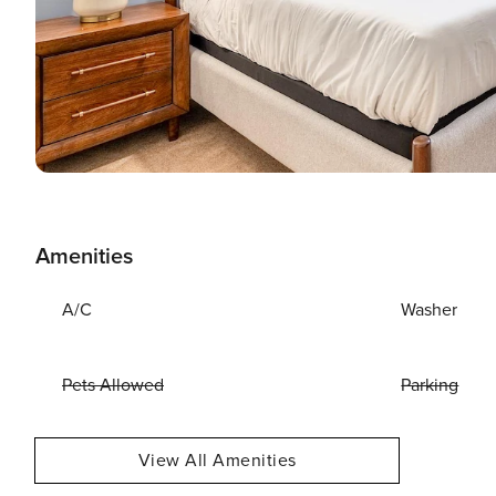
Amenities
A/C
Washer
Pets Allowed
Parking
View All Amenities