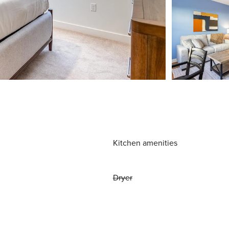
Kitchen amenities
Dryer