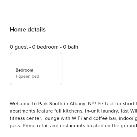
Home details
0 guest
0 bedroom
0 bath
Bedroom
1 queen bed
Welcome to Park South in Albany, NY! Perfect for short-
apartments feature full kitchens, in-unit laundry, fast W
fitness center, lounge with WiFi and coffee bar, indoor
pass. Prime retail and restaurants located on the ground f
Screening All guests must complete CLEAR ID verificati