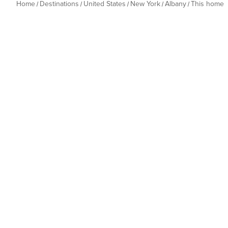
Home
Destinations
United States
New York
Albany
This home