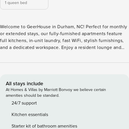
1 queen bed
Welcome to GeerHouse in Durham, NC! Perfect for monthly
or extended stays, our fully-furnished apartments feature
full kitchens, in-unit laundry, fast WiFi, stylish furnishings,
and a dedicated workspace. Enjoy a resident lounge and
fireplace, rooftop terrace views, a state-of-the-art fitness
and yoga studio, co-working spaces, and a media lounge.
Outdoor perks include a cascading water feature, fire pits,
grilling stations, and a landscaped courtyard. Guest
Screening All guests must complete CLEAR ID verification
All stays include
and a background check (no evictions, collections, or
At Homes & Villas by Marriott Bonvoy we believe certain
criminal records). A passport is required for international
amenities should be standard.
guests. Stays of 30+ Nights The primary guest must
24/7 support
complete a soft credit check (minimum score of 550) and
Kitchen essentials
provide a valid SSN. After Booking We will request your
email address to send a secure check-in link. Credit Card
Starter kit of bathroom amenities