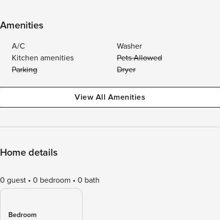
Amenities
A/C
Washer
Kitchen amenities
Pets Allowed
Parking
Dryer
View All Amenities
Home details
0 guest
0 bedroom
0 bath
Bedroom