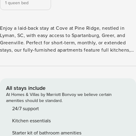
1 queen bed
Enjoy a laid-back stay at Cove at Pine Ridge, nestled in
Lyman, SC, with easy access to Spartanburg, Greer, and
Greenville. Perfect for short-term, monthly, or extended
stays, our fully-furnished apartments feature full kitchens,
in-unit laundry, fast WiFi, and private patios or balconies.
Unwind at the zero-entry saltwater pool, grill at the outdoor
pavilion, or break a sweat in the 24-hour fitness center.
Guest Screening All guests must complete CLEAR ID
verification and a background check (no evictions,
All stays include
collections, or criminal records). A passport is required for
At Homes & Villas by Marriott Bonvoy we believe certain
international guests. Stays of 30+ Nights The primary guest
amenities should be standard.
must complete a soft credit check (minimum score of 550)
24/7 support
and provide a valid SSN. After Booking We will request your
Kitchen essentials
email address to send a secure check-in link. Credit Card
Requirement A valid credit card is required to complete the
Starter kit of bathroom amenities