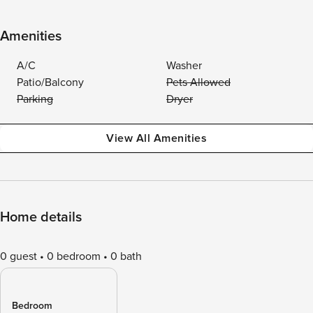
Amenities
A/C
Washer
Patio/Balcony
Pets Allowed
Parking
Dryer
View All Amenities
Home details
0 guest
0 bedroom
0 bath
Bedroom