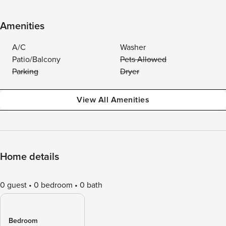
Amenities
A/C
Washer
Patio/Balcony
Pets Allowed
Parking
Dryer
View All Amenities
Home details
0 guest
0 bedroom
0 bath
Bedroom