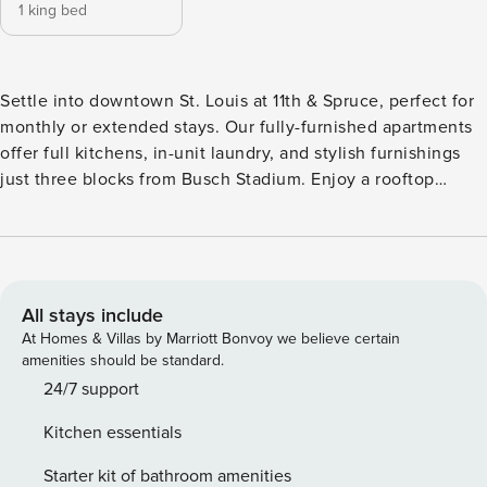
1 king bed
Settle into downtown St. Louis at 11th & Spruce, perfect for
monthly or extended stays. Our fully-furnished apartments
offer full kitchens, in-unit laundry, and stylish furnishings
just three blocks from Busch Stadium. Enjoy a rooftop
lounge, coworking space, fitness center with Peloton bikes,
and a dog spa. Walk to the Gateway Arch and find top
dining and nightlife spots while enjoying the convenience
of a flexible stay. Guest Screening All guests must complete
CLEAR ID verification and a background check (no
All stays include
evictions, collections, or criminal records). A passport is
At Homes & Villas by Marriott Bonvoy we believe certain
required for international guests. Stays of 30+ Nights The
amenities should be standard.
primary guest must complete a soft credit check (minimum
24/7 support
score of 550) and provide a valid SSN. After Booking We
Kitchen essentials
will request your email address to send a secure check-in
link. Credit Card Requirement A valid credit card is required
Starter kit of bathroom amenities