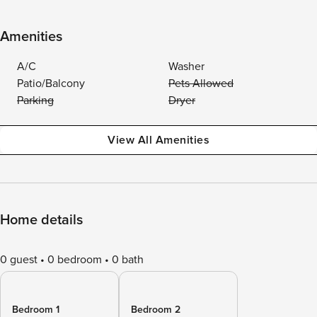
Amenities
A/C
Washer
Patio/Balcony
Pets Allowed
Parking
Dryer
View All Amenities
Home details
0 guest
0 bedroom
0 bath
Bedroom 1
Bedroom 2