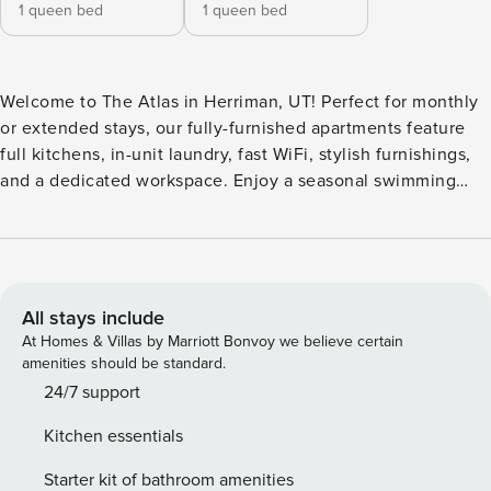
1 queen bed
1 queen bed
Welcome to The Atlas in Herriman, UT! Perfect for monthly
or extended stays, our fully-furnished apartments feature
full kitchens, in-unit laundry, fast WiFi, stylish furnishings,
and a dedicated workspace. Enjoy a seasonal swimming
pool, year-round hot tub, arcade and game room, outdoor
TV lounge with fireplace, three playgrounds, Kids Club
program, dog park, state-of-the-art fitness center, bike
racks, green spaces, business center, community WiFi
lounge, and 24-hour package lockers. Guest Screening All
All stays include
guests must complete CLEAR ID verification and a
At Homes & Villas by Marriott Bonvoy we believe certain
background check (no evictions, collections, or criminal
amenities should be standard.
records). A passport is required for international guests.
24/7 support
Stays of 30+ Nights The primary guest must complete a soft
Kitchen essentials
credit check (minimum score of 550) and provide a valid
SSN. After Booking We will request your email address to
Starter kit of bathroom amenities