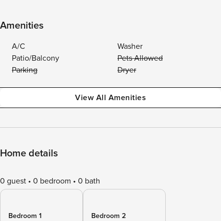
Amenities
A/C
Washer
Patio/Balcony
Pets Allowed
Parking
Dryer
View All Amenities
Home details
0 guest
0 bedroom
0 bath
Bedroom 1
Bedroom 2