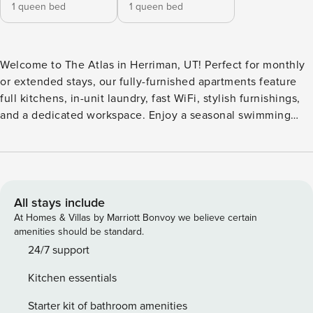
1 queen bed
1 queen bed
Welcome to The Atlas in Herriman, UT! Perfect for monthly
or extended stays, our fully-furnished apartments feature
full kitchens, in-unit laundry, fast WiFi, stylish furnishings,
and a dedicated workspace. Enjoy a seasonal swimming
pool, year-round hot tub, arcade and game room, outdoor
TV lounge with fireplace, three playgrounds, Kids Club
program, dog park, state-of-the-art fitness center, bike
racks, green spaces, business center, community WiFi
lounge, and 24-hour package lockers. Guest Screening All
All stays include
guests must complete CLEAR ID verification and a
At Homes & Villas by Marriott Bonvoy we believe certain
background check (no evictions, collections, or criminal
amenities should be standard.
records). A passport is required for international guests.
24/7 support
Stays of 30+ Nights The primary guest must complete a soft
Kitchen essentials
credit check (minimum score of 550) and provide a valid
SSN. After Booking We will request your email address to
Starter kit of bathroom amenities