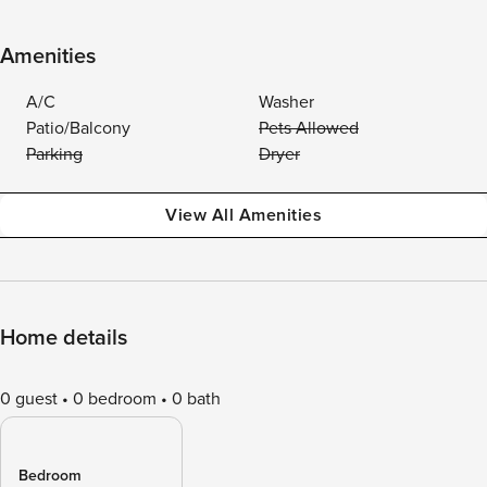
Amenities
A/C
Washer
Patio/Balcony
Pets Allowed
Parking
Dryer
View All Amenities
Home details
0 guest
0 bedroom
0 bath
Bedroom