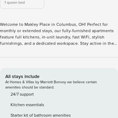
1 queen bed
Welcome to Makley Place in Columbus, OH! Perfect for
monthly or extended stays, our fully-furnished apartments
feature full kitchens, in-unit laundry, fast WiFi, stylish
furnishings, and a dedicated workspace. Stay active in the
24-hour fitness center equipped with Rogue Fitness gear,
relax in the outdoor fireside lounge, or use the grilling
stations for an al fresco meal. The community also features
a clubroom, a business center with co-working spaces, and
a complimentary coffee bar. Guest Screening All guests
All stays include
must complete CLEAR ID verification and a background
At Homes & Villas by Marriott Bonvoy we believe certain
check (no evictions, collections, or criminal records). A
amenities should be standard.
passport is required for international guests. Stays of 30+
24/7 support
Nights The primary guest must complete a soft credit check
Kitchen essentials
(minimum score of 550) and provide a valid SSN. After
Booking We will request your email address to send a
Starter kit of bathroom amenities