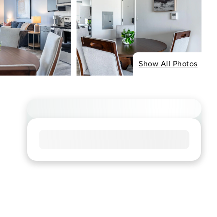
Show All Photos