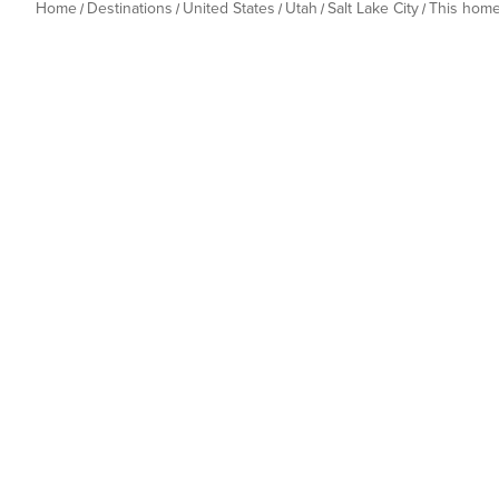
Home
Destinations
United States
Utah
Salt Lake City
This hom