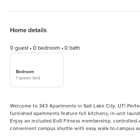
Home details
0 guest
0 bedroom
0 bath
Bedroom
1 queen bed
Welcome to 343 Apartments in Salt Lake City, UT! Perfect
furnished apartments feature full kitchens, in-unit laund
Enjoy an included EoS Fitness membership, controlled-a
convenient campus shuttle with easy walk-to-campus access. Guest Screening All guests must comple
verification and a background check (no evictions, collec