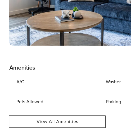
Amenities
A/C
Washer
Pets Allowed
Parking
View All Amenities