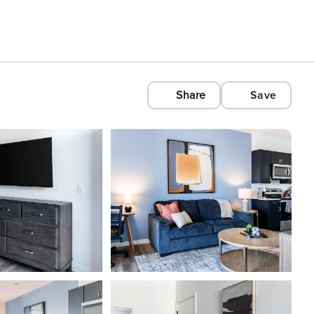
Share
Save