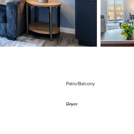
Patio/Balcony
Dryer