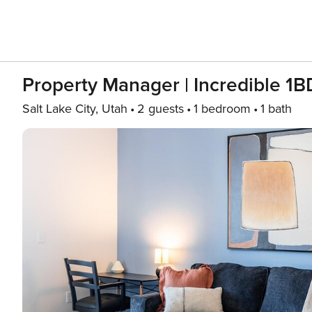
Property Manager | Incredible 1BD
Salt Lake City, Utah
2 guests
1 bedroom
1 bath