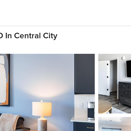
 In Central City