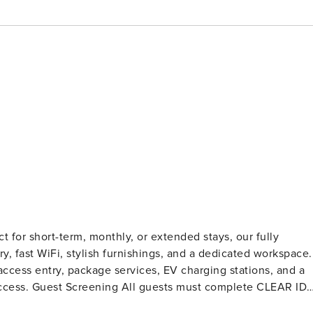
 for short-term, monthly, or extended stays, our fully
ry, fast WiFi, stylish furnishings, and a dedicated workspace.
ccess entry, package services, EV charging stations, and a
te CLEAR ID
tions, or criminal records). A passport is required for