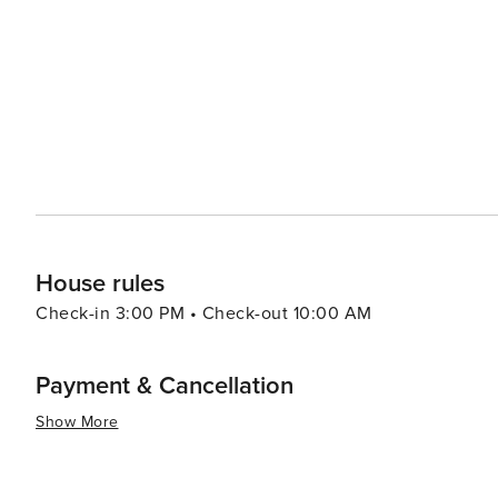
9th & 9th that offer more affordable options for retail therapy. In essence, Salt Lake City offers a dive
experiences that cater to all types of travelers. Its stu
make it a destination worth exploring.
House rules
Check-in 3:00 PM • Check-out 10:00 AM
Payment & Cancellation
Show More