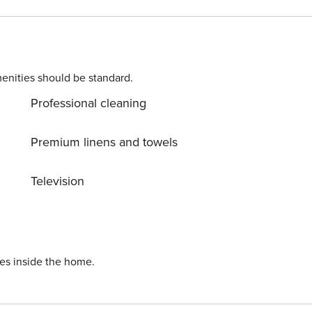
d to complete the check-in process and secure the
. Please contact us prior to booking to receive specific
enities should be standard.
Professional cleaning
Premium linens and towels
Television
ies inside the home.