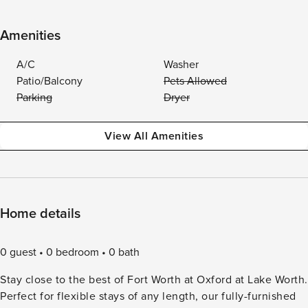
Amenities
A/C
Washer
Patio/Balcony
Pets Allowed
Parking
Dryer
View All Amenities
Home details
0 guest
0 bedroom
0 bath
Stay close to the best of Fort Worth at Oxford at Lake Worth.
Perfect for flexible stays of any length, our fully-furnished