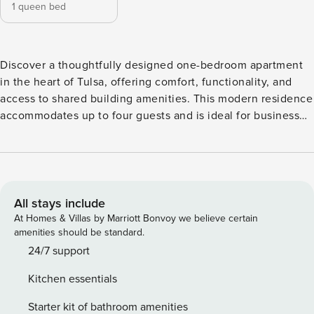
1 queen bed
Discover a thoughtfully designed one-bedroom apartment
in the heart of Tulsa, offering comfort, functionality, and
access to shared building amenities. This modern residence
accommodates up to four guests and is ideal for business
travelers, couples, or small groups looking for a convenient
downtown stay. The open-concept layout creates a bright
and welcoming atmosphere, making it easy to relax or stay
productive. The living area features a comfortable seating
arrangement, a 55-inch HDTV, and a dedicated office desk,
All stays include
providing space for both entertainment and work. High-
At Homes & Villas by Marriott Bonvoy we believe certain
speed WiFi and Ethernet connectivity support remote work
amenities should be standard.
and streaming alike. The bedroom offers a restful setup
24/7 support
with a queen-size bed, premium cotton linens, extra
Kitchen essentials
pillows, and ample storage. The bathroom is stocked with
quality toiletries and fresh towels to enhance your stay.
Starter kit of bathroom amenities