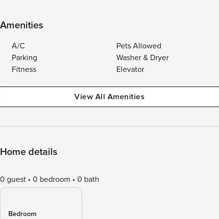
Amenities
A/C
Pets Allowed
Parking
Washer & Dryer
Fitness
Elevator
View All Amenities
Home details
0 guest
0 bedroom
0 bath
Bedroom