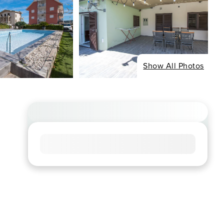
Show All Photos