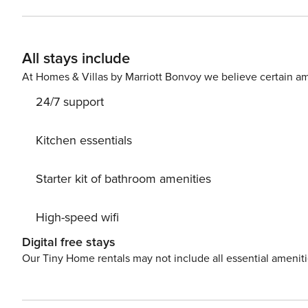
to take a day trip and immerse yourself in untouched n
beauty of Trogir center, 500 m away. Ready to turn you
Dayz Pool while still available. License: HR6488775985
All stays include
At Homes & Villas by Marriott Bonvoy we believe certain am
24/7 support
Kitchen essentials
Starter kit of bathroom amenities
High-speed wifi
Digital free stays
Our Tiny Home rentals may not include all essential amenit