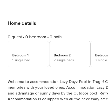
Home details
0 guest
0 bedroom
0 bath
Bedroom 1
Bedroom 2
Bedroo
1 single bed
2 single beds
2 single
Welcome to accommodation Lazy Dayz Pool in Trogir! Choosing Trogir is ideal for reviving and creating new
memories with your loved ones. Accommodation Lazy Day
and advantage of sunny days by the Outdoor pool. Refresh and unwind on 15 m2 terrace we are sure you’ll love.
Accommodation is equipped with all the necessary amenit
crib, Iron, Washing machine, Washing machine, TV. Don’t leave your furry friends behind! D PS: Don’t miss a chance