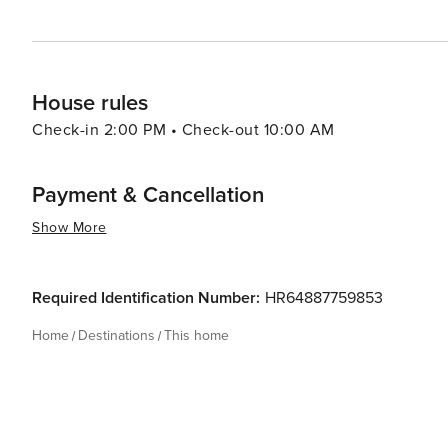
House rules
Check-in 2:00 PM • Check-out 10:00 AM
Payment & Cancellation
Show More
Required Identification Number:
HR64887759853
Home
Destinations
This home