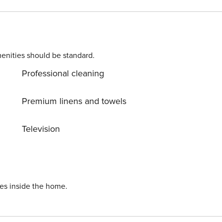
ature everywhere around. Allow yourself to explore the
r dream vacation into reality? Book accommodation Lazy
3
enities should be standard.
Professional cleaning
Premium linens and towels
Television
ies inside the home.