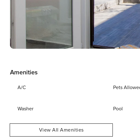
Amenities
A/C
Pets Allowe
Washer
Pool
View All Amenities