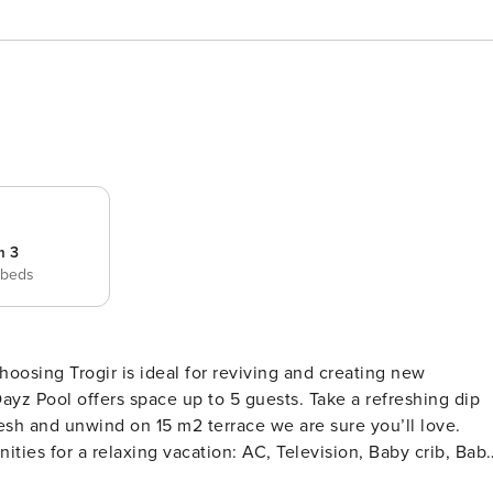
m 3
 beds
z Pool offers space up to 5 guests. Take a refreshing dip
ies for a relaxing vacation: AC, Television, Baby crib, Bab