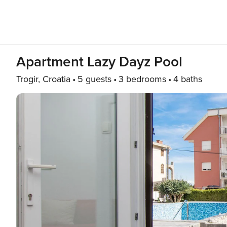
Apartment Lazy Dayz Pool
Trogir, Croatia
5 guests
3 bedrooms
4 baths