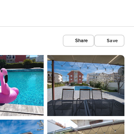
Share
Save