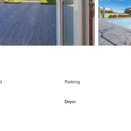
d
Parking
Dryer