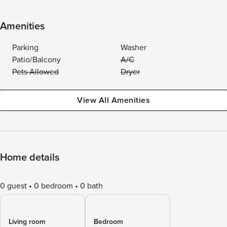
Amenities
Parking
Washer
Patio/Balcony
A/C
Pets Allowed
Dryer
View All Amenities
Home details
0 guest
0 bedroom
0 bath
Living room
Bedroom