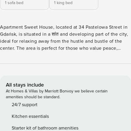
1 sofa bed
1 king bed
Apartment Sweet House, located at 34 Pastelowa Street in
Gdańsk, is situated in a शांत and developing part of the city,
ideal for relaxing away from the hustle and bustle of the
center. The area is perfect for those who value peace,
space, and proximity to nature, while still offering
convenient access to the key locations of the Tricity area. In
the immediate vicinity, there are green areas that
encourage walking and outdoor activities. It is worth
visiting the Maćkowy Stream – a pleasant spot for a მშვიდ
All stays include
walk or a moment of relaxation in the fresh air. Nearby, you
At Homes & Villas by Marriott Bonvoy we believe certain
will also find the Kolorowy Retention Reservoir and the
amenities should be standard.
Augustowska Retention Reservoir – perfect places for
24/7 support
jogging, cycling, or simply unwinding in a natural setting.
Kitchen essentials
The neighborhood supports an active lifestyle – numerous
walking and cycling paths allow for everyday recreation,
Starter kit of bathroom amenities